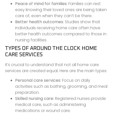
Peace of mind for families:
Families can rest
easy knowing their loved ones are being taken
care of, even when they can’t be there.
Better health outcomes:
Studies show that
individuals receiving home care often have
better health outcomes compared to those in
nursing facilities.
TYPES OF AROUND THE CLOCK HOME
CARE SERVICES
It’s crucial to understand that not all home care
services are created equal. Here are the main types:
Personal care services:
Focus on daily
activities such as bathing, grooming, and meal
preparation.
Skilled nursing care:
Registered nurses provide
medical care, such as administering
medications or wound care.