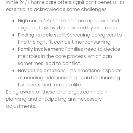
While 24/7 home care offers significant benefits, it’s
essential to acknowledge some challenges:
High costs:
24/7 care can be expensive and
might not always be covered by insurance.
Finding reliable staff:
Screening caregivers to
find the right fit can be time-consuming.
Family involvement:
Families need to decide
their roles in the care process, which can
sometimes lead to conflict.
Navigating emotions:
The emotional aspects
of needing additional help can be daunting
for clients and families alike.
Being aware of these challenges can help in
planning and anticipating any necessary
adjustments.