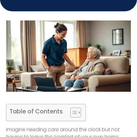
Table of Contents
Imagine needing care around the clock but not
having to leave the comfort of your own home.