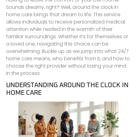
Sounds dreamy, right? Well, around the clock in
home care brings that dream to life. This service
allows individuals to receive personalized medical
attention while nestled in the warmth of their
familiar surroundings. Whether it’s for themselves or
a loved one, navigating this choice can be
overwhelming. Buckle up as we jump into what 24/7
home care means, who benefits from it, and how to
choose the right provider without losing your mind
in the process.
UNDERSTANDING AROUND THE CLOCK IN
HOME CARE