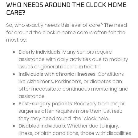
WHO NEEDS AROUND THE CLOCK HOME
CARE?
So, who exactly needs this level of care? The need
for around the clock in home care is often felt the
most by:
Elderly individuals:
Many seniors require
assistance with daily activities due to mobility
issues or general decline in health.
Individuals with chronic illnesses:
Conditions
like Alzheimer’s, Parkinson’s, or diabetes can
often necessitate continuous monitoring and
assistance.
Post-surgery patients:
Recovery from major
surgeries often requires more than just rest:
they may need round-the-clock help.
Disabled individuals:
Whether due to injury,
illness, or birth conditions, those with disabilities