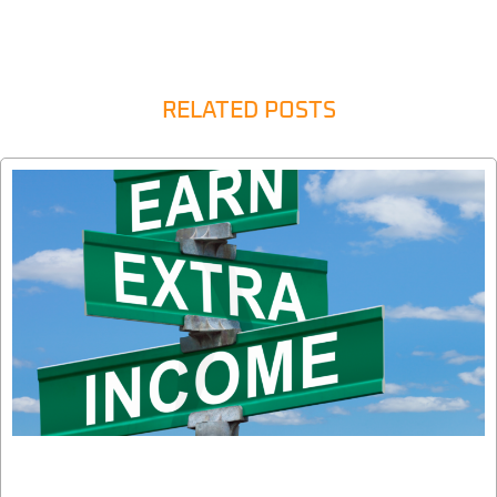
RELATED POSTS