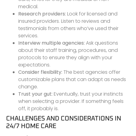
medical.
Research providers:
Look for licensed and
insured providers. Listen to reviews and
testimonials from others who’ve used their
services.
Interview multiple agencies:
Ask questions
about their staff training, procedures, and
protocols to ensure they align with your
expectations.
Consider flexibility:
The best agencies offer
customizable plans that can adapt as needs
change.
Trust your gut:
Eventually, trust your instincts
when selecting a provider. If something feels
off, it probably is.
CHALLENGES AND CONSIDERATIONS IN
24/7 HOME CARE