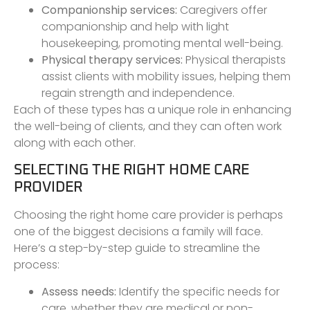
Companionship services:
Caregivers offer
companionship and help with light
housekeeping, promoting mental well-being.
Physical therapy services:
Physical therapists
assist clients with mobility issues, helping them
regain strength and independence.
Each of these types has a unique role in enhancing
the well-being of clients, and they can often work
along with each other.
SELECTING THE RIGHT HOME CARE
PROVIDER
Choosing the right home care provider is perhaps
one of the biggest decisions a family will face.
Here’s a step-by-step guide to streamline the
process:
Assess needs:
Identify the specific needs for
care, whether they are medical or non-