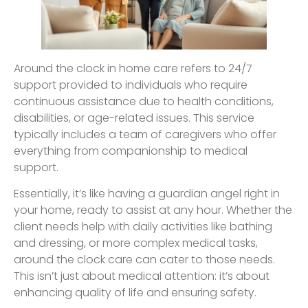
Around the clock in home care refers to 24/7
support provided to individuals who require
continuous assistance due to health conditions,
disabilities, or age-related issues. This service
typically includes a team of caregivers who offer
everything from companionship to medical
support.
Essentially, it’s like having a guardian angel right in
your home, ready to assist at any hour. Whether the
client needs help with daily activities like bathing
and dressing, or more complex medical tasks,
around the clock care can cater to those needs.
This isn’t just about medical attention: it’s about
enhancing quality of life and ensuring safety.