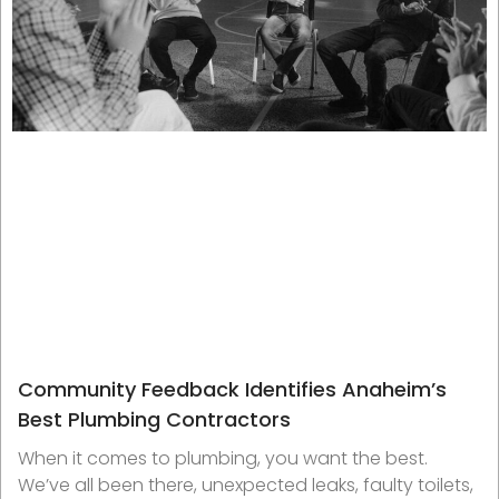
Community Feedback Identifies Anaheim’s
Best Plumbing Contractors
When it comes to plumbing, you want the best.
We’ve all been there, unexpected leaks, faulty toilets,