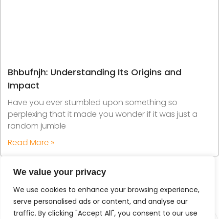
Bhbufnjh: Understanding Its Origins and
Impact
Have you ever stumbled upon something so
perplexing that it made you wonder if it was just a
random jumble
Read More »
We value your privacy
We use cookies to enhance your browsing experience,
serve personalised ads or content, and analyse our
traffic. By clicking "Accept All", you consent to our use