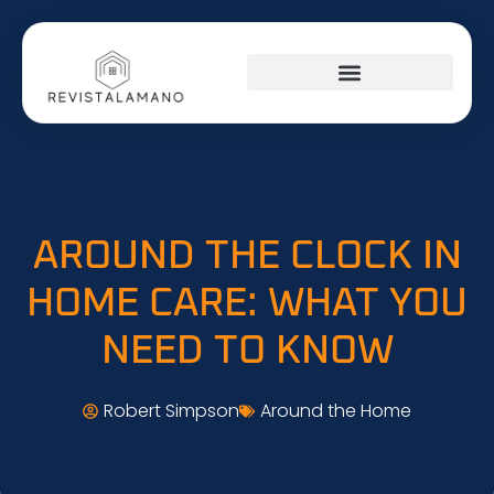
SOCIAL MEDIA INSIGHTS
AROUND THE HOME
STARTUP STRATEGIES
AROUND THE CLOCK IN
HOME CARE: WHAT YOU
NEED TO KNOW
Robert Simpson
Around the Home