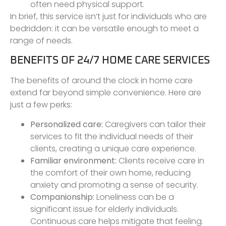
often need physical support.
In brief, this service isn’t just for individuals who are
bedridden: it can be versatile enough to meet a
range of needs.
BENEFITS OF 24/7 HOME CARE SERVICES
The benefits of around the clock in home care
extend far beyond simple convenience. Here are
just a few perks:
Personalized care:
Caregivers can tailor their
services to fit the individual needs of their
clients, creating a unique care experience.
Familiar environment:
Clients receive care in
the comfort of their own home, reducing
anxiety and promoting a sense of security.
Companionship:
Loneliness can be a
significant issue for elderly individuals.
Continuous care helps mitigate that feeling.