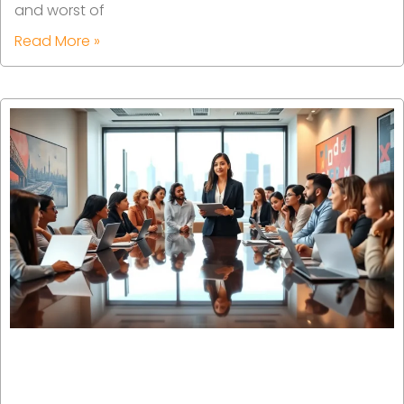
and worst of
Read More »