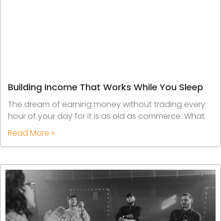
Building Income That Works While You Sleep
The dream of earning money without trading every
hour of your day for it is as old as commerce. What
Read More »