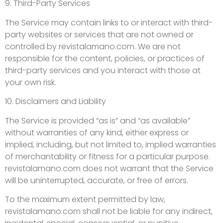
9. Third-Party Services
The Service may contain links to or interact with third-
party websites or services that are not owned or
controlled by revistalamano.com. We are not
responsible for the content, policies, or practices of
third-party services and you interact with those at
your own risk.
10. Disclaimers and Liability
The Service is provided “as is” and “as available”
without warranties of any kind, either express or
implied, including, but not limited to, implied warranties
of merchantability or fitness for a particular purpose.
revistalamano.com does not warrant that the Service
will be uninterrupted, accurate, or free of errors.
To the maximum extent permitted by law,
revistalamano.com shall not be liable for any indirect,