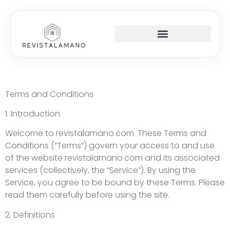
Terms and Conditions
1. Introduction
Welcome to revistalamano.com. These Terms and
Conditions (“Terms”) govern your access to and use
of the website revistalamano.com and its associated
services (collectively, the “Service”). By using the
Service, you agree to be bound by these Terms. Please
read them carefully before using the site.
2. Definitions