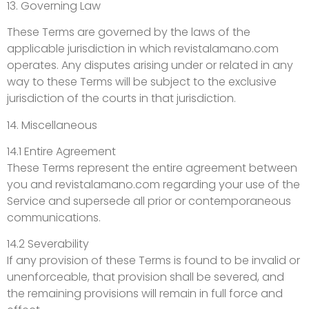
13. Governing Law
These Terms are governed by the laws of the
applicable jurisdiction in which revistalamano.com
operates. Any disputes arising under or related in any
way to these Terms will be subject to the exclusive
jurisdiction of the courts in that jurisdiction.
14. Miscellaneous
14.1 Entire Agreement
These Terms represent the entire agreement between
you and revistalamano.com regarding your use of the
Service and supersede all prior or contemporaneous
communications.
14.2 Severability
If any provision of these Terms is found to be invalid or
unenforceable, that provision shall be severed, and
the remaining provisions will remain in full force and