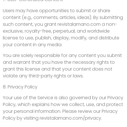
Users may have opportunities to submit or share
content (e.g., comments, articles, ideas). By submitting
such content, you grant revistalamano.com a non-
exclusive, royalty-free, perpetual, and worldwide
license to use, publish, display, modify, and distribute
your content in any media.
You are solely responsible for any content you submit
and warrant that you have the necessary rights to
grant this license and that your content does not
violate any third-party rights or laws.
8. Privacy Policy
Your use of the Service is also governed by our Privacy
Policy, which explains how we collect, use, and protect
your personal information. Please review our Privacy
Policy by visiting revistalamano.com/privacy.