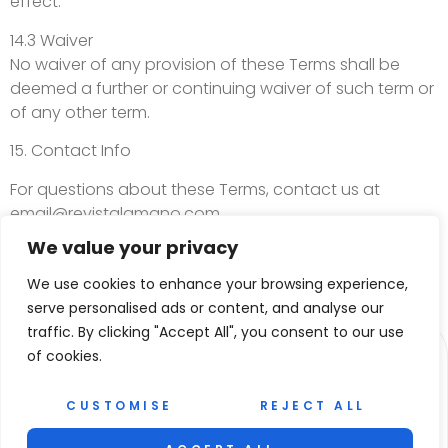
effect.
14.3 Waiver
No waiver of any provision of these Terms shall be
deemed a further or continuing waiver of such term or
of any other term.
15. Contact Info
For questions about these Terms, contact us at
email@revistalamano.com
.
We value your privacy
We use cookies to enhance your browsing experience,
serve personalised ads or content, and analyse our
traffic. By clicking "Accept All", you consent to our use
of cookies.
CUSTOMISE
REJECT ALL