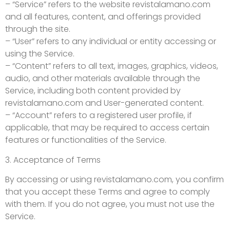
– “Service” refers to the website revistalamano.com
and all features, content, and offerings provided
through the site.
– “User” refers to any individual or entity accessing or
using the Service.
– “Content” refers to all text, images, graphics, videos,
audio, and other materials available through the
Service, including both content provided by
revistalamano.com and User-generated content.
– “Account” refers to a registered user profile, if
applicable, that may be required to access certain
features or functionalities of the Service.
3. Acceptance of Terms
By accessing or using revistalamano.com, you confirm
that you accept these Terms and agree to comply
with them. If you do not agree, you must not use the
Service.