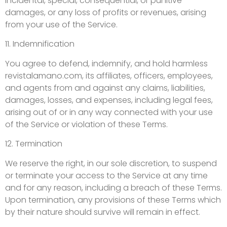
incidental, special, consequential, or punitive
damages, or any loss of profits or revenues, arising
from your use of the Service.
11. Indemnification
You agree to defend, indemnify, and hold harmless
revistalamano.com, its affiliates, officers, employees,
and agents from and against any claims, liabilities,
damages, losses, and expenses, including legal fees,
arising out of or in any way connected with your use
of the Service or violation of these Terms.
12. Termination
We reserve the right, in our sole discretion, to suspend
or terminate your access to the Service at any time
and for any reason, including a breach of these Terms.
Upon termination, any provisions of these Terms which
by their nature should survive will remain in effect.