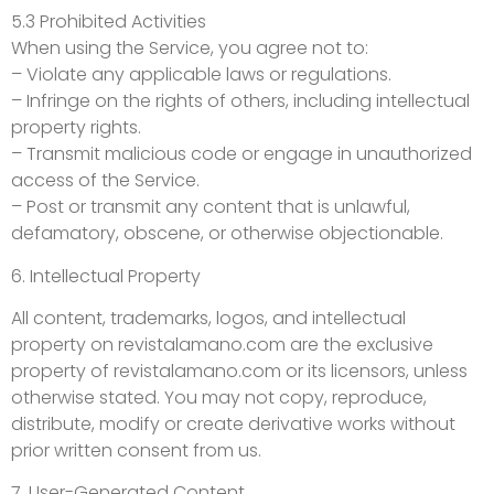
5.3 Prohibited Activities
When using the Service, you agree not to:
– Violate any applicable laws or regulations.
– Infringe on the rights of others, including intellectual
property rights.
– Transmit malicious code or engage in unauthorized
access of the Service.
– Post or transmit any content that is unlawful,
defamatory, obscene, or otherwise objectionable.
6. Intellectual Property
All content, trademarks, logos, and intellectual
property on revistalamano.com are the exclusive
property of revistalamano.com or its licensors, unless
otherwise stated. You may not copy, reproduce,
distribute, modify or create derivative works without
prior written consent from us.
7. User-Generated Content