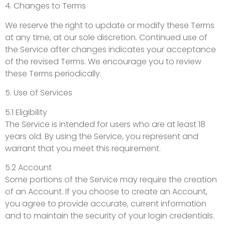
4. Changes to Terms
We reserve the right to update or modify these Terms
at any time, at our sole discretion. Continued use of
the Service after changes indicates your acceptance
of the revised Terms. We encourage you to review
these Terms periodically.
5. Use of Services
5.1 Eligibility
The Service is intended for users who are at least 18
years old. By using the Service, you represent and
warrant that you meet this requirement.
5.2 Account
Some portions of the Service may require the creation
of an Account. If you choose to create an Account,
you agree to provide accurate, current information
and to maintain the security of your login credentials.