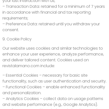
your last interaction with us;
– Transaction Data: retained for a minimum of 7 years
in accordance with financial and tax reporting
requirements;
– Preference Data: retained until you withdraw your
consent.
9. Cookie Policy
Our website uses cookies and similar technologies to
enhance your user experience, analyze performance,
and deliver tailored content. Cookies used on
revistalamano.com include:
– Essential Cookies – necessary for basic site
functionality, such as user authentication and security.
– Functional Cookies – enable enhanced functionality
and personalization.
– Analytics Cookies – collect data on usage patterns
and website performance (e.g., Google Analytics).