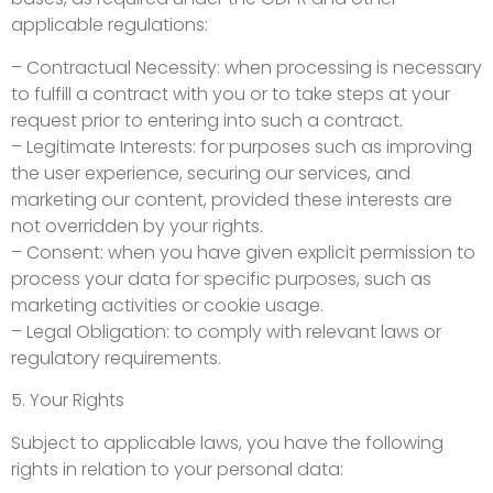
applicable regulations:
– Contractual Necessity: when processing is necessary
to fulfill a contract with you or to take steps at your
request prior to entering into such a contract.
– Legitimate Interests: for purposes such as improving
the user experience, securing our services, and
marketing our content, provided these interests are
not overridden by your rights.
– Consent: when you have given explicit permission to
process your data for specific purposes, such as
marketing activities or cookie usage.
– Legal Obligation: to comply with relevant laws or
regulatory requirements.
5. Your Rights
Subject to applicable laws, you have the following
rights in relation to your personal data: