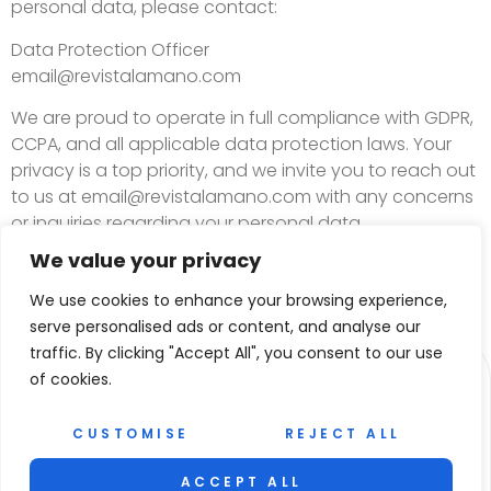
personal data, please contact:
Data Protection Officer
email@revistalamano.com
We are proud to operate in full compliance with GDPR,
CCPA, and all applicable data protection laws. Your
privacy is a top priority, and we invite you to reach out
to us at
email@revistalamano.com
with any concerns
or inquiries regarding your personal data.
We value your privacy
We use cookies to enhance your browsing experience,
serve personalised ads or content, and analyse our
traffic. By clicking "Accept All", you consent to our use
of cookies.
CUSTOMISE
REJECT ALL
ACCEPT ALL