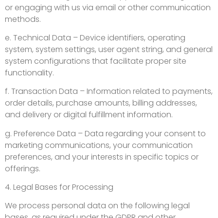
or engaging with us via email or other communication
methods.
e. Technical Data – Device identifiers, operating
system, system settings, user agent string, and general
system configurations that facilitate proper site
functionality.
f. Transaction Data – Information related to payments,
order details, purchase amounts, billing addresses,
and delivery or digital fulfillment information.
g. Preference Data – Data regarding your consent to
marketing communications, your communication
preferences, and your interests in specific topics or
offerings.
4. Legal Bases for Processing
We process personal data on the following legal
bases, as required under the GDPR and other