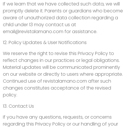
If we learn that we have collected such data, we will
promptly delete it. Parents or guardians who become
aware of unauthorized data collection regarding a
child under 13 may contact us at
email@revistalamano.com
for assistance.
12. Policy Updates & User Notifications
We reserve the right to revise this Privacy Policy to
reflect changes in our practices or legal obligations.
Material updates will be communicated prominently
on our website or directly to users where appropriate.
Continued use of revistalamano.com after such
changes constitutes acceptance of the revised
policy.
13. Contact Us
If you have any questions, requests, or concerns
regarding this Privacy Policy or our handling of your