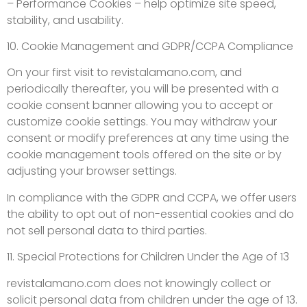
– Performance Cookies – help optimize site speed,
stability, and usability.
10. Cookie Management and GDPR/CCPA Compliance
On your first visit to revistalamano.com, and
periodically thereafter, you will be presented with a
cookie consent banner allowing you to accept or
customize cookie settings. You may withdraw your
consent or modify preferences at any time using the
cookie management tools offered on the site or by
adjusting your browser settings.
In compliance with the GDPR and CCPA, we offer users
the ability to opt out of non-essential cookies and do
not sell personal data to third parties.
11. Special Protections for Children Under the Age of 13
revistalamano.com does not knowingly collect or
solicit personal data from children under the age of 13.