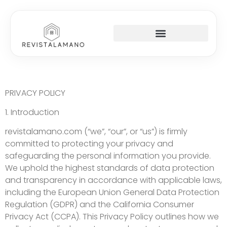
SOCIAL MEDIA INSIGHTS
AROUND THE HOME
STARTUP STRATEGIES
PRIVACY POLICY
1. Introduction
revistalamano.com (“we”, “our”, or “us”) is firmly
committed to protecting your privacy and
safeguarding the personal information you provide.
We uphold the highest standards of data protection
and transparency in accordance with applicable laws,
including the European Union General Data Protection
Regulation (GDPR) and the California Consumer
Privacy Act (CCPA). This Privacy Policy outlines how we