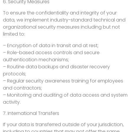
6. Security Measures
To ensure the confidentiality and integrity of your
data, we implement industry-standard technical and
organizational security measures including but not
limited to:
– Encryption of data in transit and at rest;
– Role-based access controls and secure
authentication mechanisms;
– Routine data backups and disaster recovery
protocols;
– Regular security awareness training for employees
and contractors;
– Monitoring and auditing of data access and system
activity.
7. International Transfers
If your data is transferred outside of your jurisdiction,
including to countries that may not offer the same