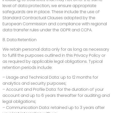
level of data protection, we ensure appropriate
safeguards are in place. These include the use of
Standard Contractual Clauses adopted by the
European Commission and compliance with regional
data transfer rules under the GDPR and CCPA.
8. Data Retention
We retain personal data only for as long as necessary
to fulfill the purposes outlined in this Privacy Policy or
as required by applicable legal obligations. Typical
retention periods include:
– Usage and Technical Data: up to 12 months for
analytics and security purposes;
– Account and Profile Data: for the duration of your
account and up to 6 years thereafter for auditing and
legal obligations;
– Communication Data: retained up to 3 years after