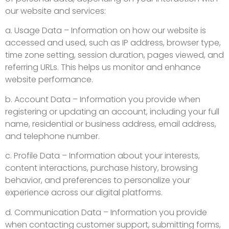
our website and services:
a. Usage Data – Information on how our website is
accessed and used, such as IP address, browser type,
time zone setting, session duration, pages viewed, and
referring URLs. This helps us monitor and enhance
website performance.
b. Account Data – Information you provide when
registering or updating an account, including your full
name, residential or business address, email address,
and telephone number.
c. Profile Data – Information about your interests,
content interactions, purchase history, browsing
behavior, and preferences to personalize your
experience across our digital platforms.
d. Communication Data – Information you provide
when contacting customer support, submitting forms,