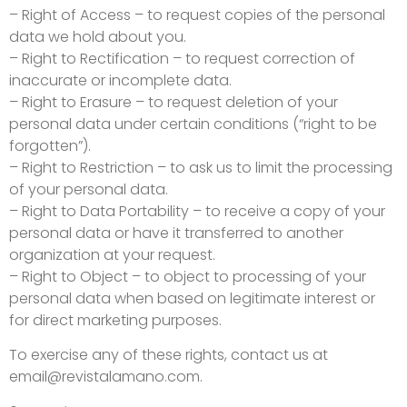
– Right of Access – to request copies of the personal
data we hold about you.
– Right to Rectification – to request correction of
inaccurate or incomplete data.
– Right to Erasure – to request deletion of your
personal data under certain conditions (“right to be
forgotten”).
– Right to Restriction – to ask us to limit the processing
of your personal data.
– Right to Data Portability – to receive a copy of your
personal data or have it transferred to another
organization at your request.
– Right to Object – to object to processing of your
personal data when based on legitimate interest or
for direct marketing purposes.
To exercise any of these rights, contact us at
email@revistalamano.com
.