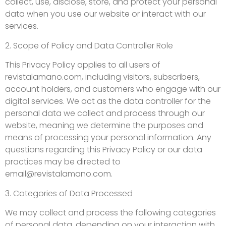
collect, use, disclose, store, and protect your personal
data when you use our website or interact with our
services.
2. Scope of Policy and Data Controller Role
This Privacy Policy applies to all users of
revistalamano.com, including visitors, subscribers,
account holders, and customers who engage with our
digital services. We act as the data controller for the
personal data we collect and process through our
website, meaning we determine the purposes and
means of processing your personal information. Any
questions regarding this Privacy Policy or our data
practices may be directed to
email@revistalamano.com
.
3. Categories of Data Processed
We may collect and process the following categories
of personal data, depending on your interaction with