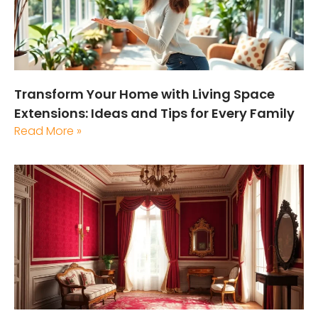
Transform Your Home with Living Space
Extensions: Ideas and Tips for Every Family
Read More »