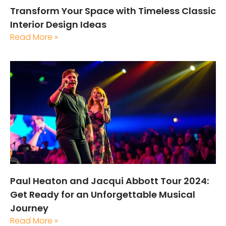
Transform Your Space with Timeless Classic
Interior Design Ideas
Read More »
Paul Heaton and Jacqui Abbott Tour 2024:
Get Ready for an Unforgettable Musical
Journey
Read More »