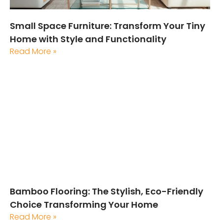
Small Space Furniture: Transform Your Tiny
Home with Style and Functionality
Read More »
Bamboo Flooring: The Stylish, Eco-Friendly
Choice Transforming Your Home
Read More »