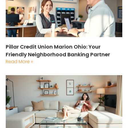
Pillar Credit Union Marion Ohio: Your
Friendly Neighborhood Banking Partner
Read More »