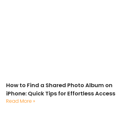
How to Find a Shared Photo Album on
iPhone: Quick Tips for Effortless Access
Read More »