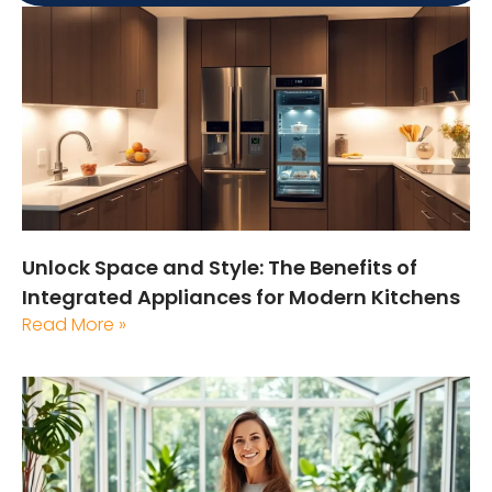
Unlock Space and Style: The Benefits of
Integrated Appliances for Modern Kitchens
Read More »