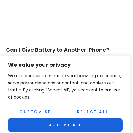
Can I Give Battery to Another iPhone?
Discover Safe Ways to Share Power
We value your privacy
Read More »
We use cookies to enhance your browsing experience,
« PREVIOUS
NEXT »
serve personalised ads or content, and analyse our
traffic. By clicking "Accept All", you consent to our use
of cookies.
CUSTOMISE
REJECT ALL
ACCEPT ALL
© 2026 Revista La Mano. All Rights Reserved.