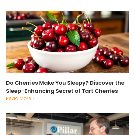
Do Cherries Make You Sleepy? Discover the
Sleep-Enhancing Secret of Tart Cherries
Read More »