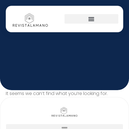
It seems we can’t find what you’re looking for.