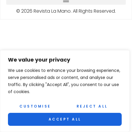
© 2026 Revista La Mano. All Rights Reserved.
We value your privacy
We use cookies to enhance your browsing experience,
serve personalised ads or content, and analyse our
traffic. By clicking "Accept All", you consent to our use
of cookies.
CUSTOMISE
REJECT ALL
ACCEPT ALL