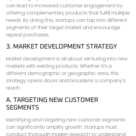
can lead to increased customer engagement by
offering complementary products that fulfill multiple
needs. By doing this, startups can tap into different
segments of their target market and encourage
repeat purchases.
3. MARKET DEVELOPMENT STRATEGY
Market development is all about venturing into new
markets with existing products. Whether it’s a
different demographic or geographic area, this
strategy opens doors and broadens a company’s
reach.
A. TARGETING NEW CUSTOMER
SEGMENTS
Identifying and targeting new customer segments
can significantly amplify growth. Startups must
conduct thorough market research to understand