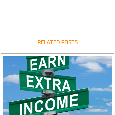
RELATED POSTS