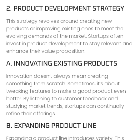
2. PRODUCT DEVELOPMENT STRATEGY
This strategy revolves around creating new
products or improving existing ones to meet the
evolving demands of the market. Startups often
invest in product development to stay relevant and
enhance their value proposition.
A. INNOVATING EXISTING PRODUCTS
Innovation doesn’t always mean creating
something from scratch. Sometimes, it’s about
tweaking features to make a good product even
better. By listening to customer feedback and
studying market trends, startups can continually
refine their offerings.
B. EXPANDING PRODUCT LINE
Expanding a product line introduces variety. This