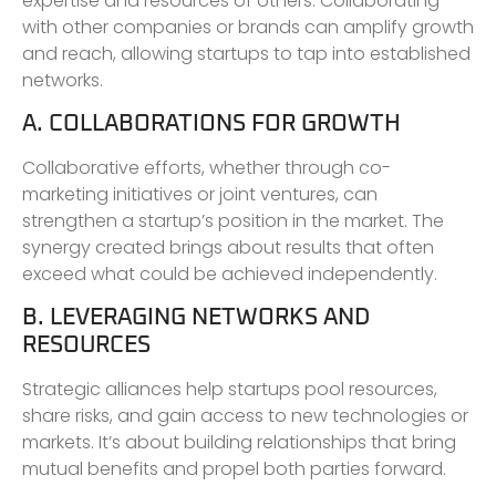
expertise and resources of others. Collaborating
with other companies or brands can amplify growth
and reach, allowing startups to tap into established
networks.
A. COLLABORATIONS FOR GROWTH
Collaborative efforts, whether through co-
marketing initiatives or joint ventures, can
strengthen a startup’s position in the market. The
synergy created brings about results that often
exceed what could be achieved independently.
B. LEVERAGING NETWORKS AND
RESOURCES
Strategic alliances help startups pool resources,
share risks, and gain access to new technologies or
markets. It’s about building relationships that bring
mutual benefits and propel both parties forward.