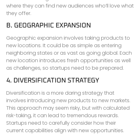
where they can find new audiences who’ll love what
they offer.
B. GEOGRAPHIC EXPANSION
Geographic expansion involves taking products to
new locations. It could be as simple as entering
neighboring states or as vast as going global. Each
new location introduces fresh opportunities as well
as challenges, so startups need to be prepared.
4. DIVERSIFICATION STRATEGY
Diversification is a more daring strategy that
involves introducing new products to new markets.
This approach may seem risky, but with calculated
risk-taking, it can lead to tremendous rewards.
Startups need to carefully consider how their
current capabilities align with new opportunities.