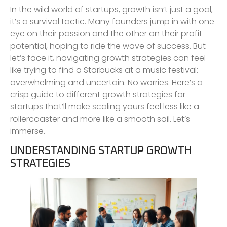
In the wild world of startups, growth isn’t just a goal,
it’s a survival tactic. Many founders jump in with one
eye on their passion and the other on their profit
potential, hoping to ride the wave of success. But
let’s face it, navigating growth strategies can feel
like trying to find a Starbucks at a music festival:
overwhelming and uncertain. No worries. Here’s a
crisp guide to different growth strategies for
startups that’ll make scaling yours feel less like a
rollercoaster and more like a smooth sail. Let’s
immerse.
UNDERSTANDING STARTUP GROWTH
STRATEGIES