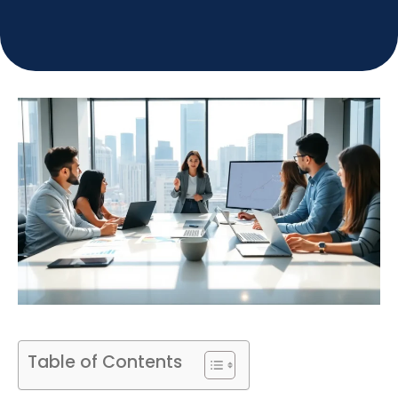
Table of Contents