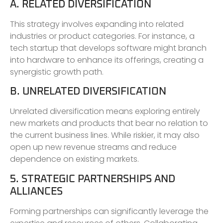
A. RELATED DIVERSIFICATION
This strategy involves expanding into related
industries or product categories. For instance, a
tech startup that develops software might branch
into hardware to enhance its offerings, creating a
synergistic growth path.
B. UNRELATED DIVERSIFICATION
Unrelated diversification means exploring entirely
new markets and products that bear no relation to
the current business lines. While riskier, it may also
open up new revenue streams and reduce
dependence on existing markets.
5. STRATEGIC PARTNERSHIPS AND
ALLIANCES
Forming partnerships can significantly leverage the