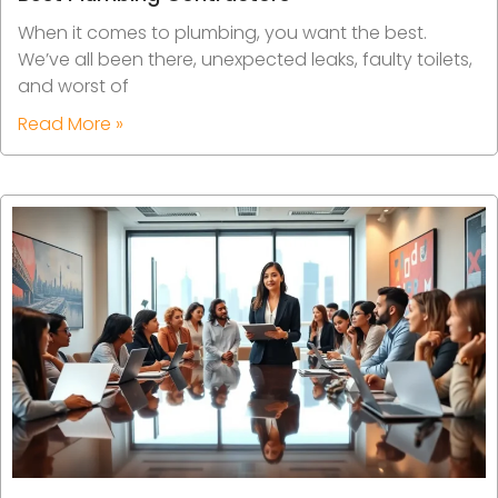
When it comes to plumbing, you want the best.
We’ve all been there, unexpected leaks, faulty toilets,
and worst of
Read More »