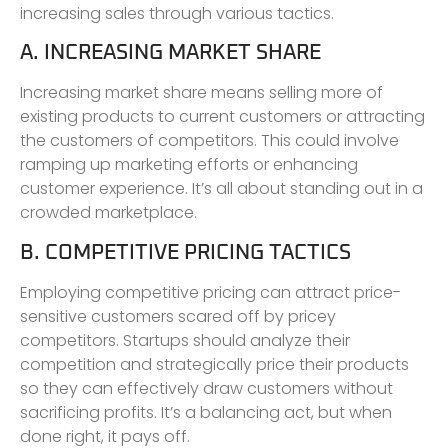
increasing sales through various tactics.
A. INCREASING MARKET SHARE
Increasing market share means selling more of
existing products to current customers or attracting
the customers of competitors. This could involve
ramping up marketing efforts or enhancing
customer experience. It’s all about standing out in a
crowded marketplace.
B. COMPETITIVE PRICING TACTICS
Employing competitive pricing can attract price-
sensitive customers scared off by pricey
competitors. Startups should analyze their
competition and strategically price their products
so they can effectively draw customers without
sacrificing profits. It’s a balancing act, but when
done right, it pays off.