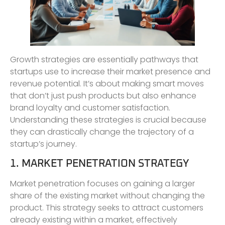
Growth strategies are essentially pathways that
startups use to increase their market presence and
revenue potential. It’s about making smart moves
that don’t just push products but also enhance
brand loyalty and customer satisfaction.
Understanding these strategies is crucial because
they can drastically change the trajectory of a
startup’s journey.
1. MARKET PENETRATION STRATEGY
Market penetration focuses on gaining a larger
share of the existing market without changing the
product. This strategy seeks to attract customers
already existing within a market, effectively