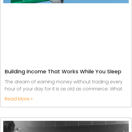
Building Income That Works While You Sleep
The dream of earning money without trading every
hour of your day for it is as old as commerce. What
Read More »