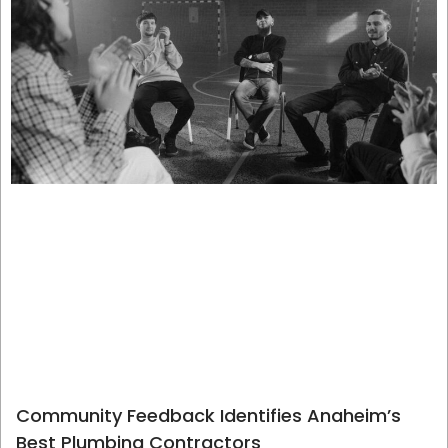
Community Feedback Identifies Anaheim’s
Best Plumbing Contractors