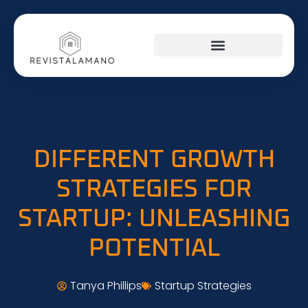
SOCIAL MEDIA INSIGHTS
AROUND THE HOME
STARTUP STRATEGIES
DIFFERENT GROWTH
STRATEGIES FOR
STARTUP: UNLEASHING
POTENTIAL
Tanya Phillips
Startup Strategies