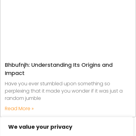
Bhbufnjh: Understanding Its Origins and
Impact
Have you ever stumbled upon something so
perplexing that it made you wonder if it was just a
random jumble
Read More »
We value your privacy