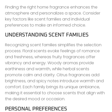
Finding the right home fragrance enhances the
atmosphere and personalizes a space. Consider
key factors like scent families and individual
preferences to make an informed choice.
UNDERSTANDING SCENT FAMILIES
Recognizing scent families simplifies the selection
process. Floral scents evoke feelings of romance
and freshness, whereas fruity fragrances offer
vibrancy and energy. Woody aromas provide
earthiness and warmth, while herbal scents
promote calm and clarity. Citrus fragrances add
brightness, and spicy notes introduce warmth and
comfort. Each family brings its unique ambiance,
making it essential to choose scents that align with
the desired mood or occasion.
PERSONAL PREFERENCES