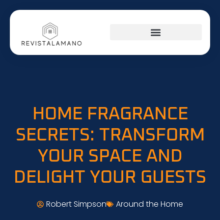
HOME FRAGRANCE
SECRETS: TRANSFORM
YOUR SPACE AND
DELIGHT YOUR GUESTS
Robert Simpson
Around the Home