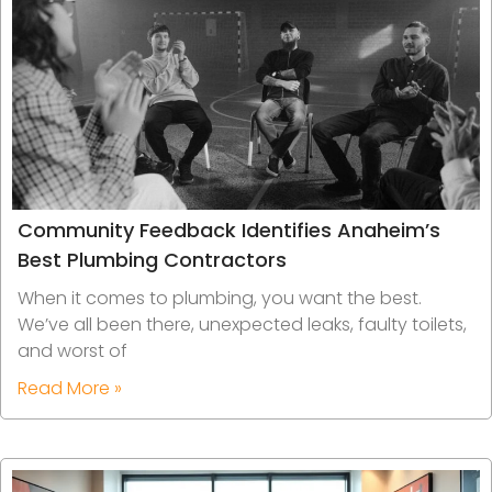
Community Feedback Identifies Anaheim’s
Best Plumbing Contractors
When it comes to plumbing, you want the best.
We’ve all been there, unexpected leaks, faulty toilets,
and worst of
Read More »