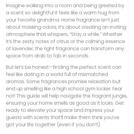
Imagine walking into a room and being greeted by
a scent so delightful it feels like a warm hug from
your favorite grandma. Home fragrance isn’t just
about masking odors; it’s about creating an inviting
atmosphere that whispers, “Stay a while.” Whether
it’s the zesty notes of citrus or the calming essence
of lavender, the right fragrance can transform any
space from drab to fab in seconds.
But let’s be honest—finding the perfect scent can
feel like dating in a world full of mismatched
aromas. Some fragrances promise relaxation but
end up smelling like a high school gym locker. Fear
not! This guide will help navigate the fragrant jungle,
ensuring your home smells as good as it looks. Get
ready to elevate your space and impress your
guests with scents that’ll make them think you’ve
got your life together (even if you don’t).