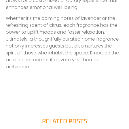
allows for a customized olfactory experience that
enhances emotional well-being.
Whether it’s the calming notes of lavender or the
refreshing scent of citrus, each fragrance has the
power to uplift moods and foster relaxation.
Ultimately, a thoughtfully curated home fragrance
not only impresses guests but also nurtures the
spirit of those who inhabit the space. Embrace the
art of scent and let it elevate your home’s
ambiance.
RELATED POSTS