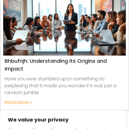
Bhbufnjh: Understanding Its Origins and
Impact
Have you ever stumbled upon something so
perplexing that it made you wonder if it was just a
random jumble
Read More »
We value your privacy