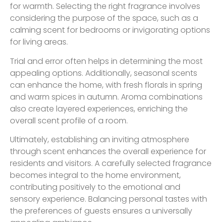
for warmth. Selecting the right fragrance involves
considering the purpose of the space, such as a
calming scent for bedrooms or invigorating options
for living areas.
Trial and error often helps in determining the most
appealing options. Additionally, seasonal scents
can enhance the home, with fresh florals in spring
and warm spices in autumn. Aroma combinations
also create layered experiences, enriching the
overall scent profile of a room.
Ultimately, establishing an inviting atmosphere
through scent enhances the overall experience for
residents and visitors. A carefully selected fragrance
becomes integral to the home environment,
contributing positively to the emotional and
sensory experience. Balancing personal tastes with
the preferences of guests ensures a universally