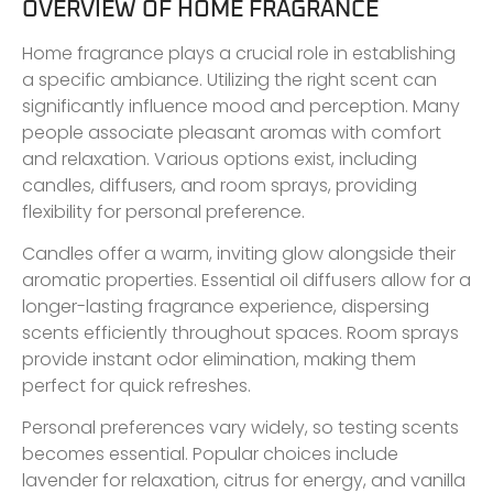
OVERVIEW OF HOME FRAGRANCE
Home fragrance plays a crucial role in establishing
a specific ambiance. Utilizing the right scent can
significantly influence mood and perception. Many
people associate pleasant aromas with comfort
and relaxation. Various options exist, including
candles, diffusers, and room sprays, providing
flexibility for personal preference.
Candles offer a warm, inviting glow alongside their
aromatic properties. Essential oil diffusers allow for a
longer-lasting fragrance experience, dispersing
scents efficiently throughout spaces. Room sprays
provide instant odor elimination, making them
perfect for quick refreshes.
Personal preferences vary widely, so testing scents
becomes essential. Popular choices include
lavender for relaxation, citrus for energy, and vanilla