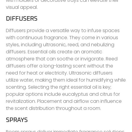
with holders or decorative trays can elevate their
visual appeal.
DIFFUSERS
Diffusers provide a versatile way to infuse spaces
with continuous fragrance. They come in various
styles, including ultrasonic, reed, and nebulizing
diffusers. Essential oils create an aromatic
atmosphere that can soothe or invigorate. Reed
diffusers offer a long-lasting scent without the
need for heat or electricity. Ultrasonic diffusers
utilize water, making them ideal for humidifying while
scenting. Selecting the right essential oil is key;
popular options include eucalyptus and citrus for
revitalization. Placement and airflow can influence
the scent distribution throughout a room.
SPRAYS
Room sprays deliver immediate fragrance solutions,