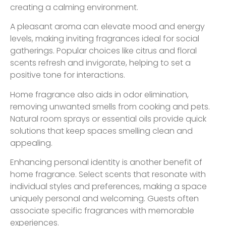
creating a calming environment.
A pleasant aroma can elevate mood and energy
levels, making inviting fragrances ideal for social
gatherings. Popular choices like citrus and floral
scents refresh and invigorate, helping to set a
positive tone for interactions.
Home fragrance also aids in odor elimination,
removing unwanted smells from cooking and pets.
Natural room sprays or essential oils provide quick
solutions that keep spaces smelling clean and
appealing.
Enhancing personal identity is another benefit of
home fragrance. Select scents that resonate with
individual styles and preferences, making a space
uniquely personal and welcoming. Guests often
associate specific fragrances with memorable
experiences.