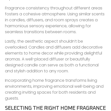
Fragrance consistency throughout different areas
fosters a cohesive atmosphere. Using similar scents
in candles, diffusers, and room sprays creates a
harmonious sensory experience, allowing for
seamless transitions between rooms.
Lastly, the aesthetic aspect shouldn’t be
overlooked. Candles and diffusers add decorative
elements to home decor while providing delightful
aromas. A well-placed diffuser or beautifully
designed candle can serve as both a functional
and stylish addition to any room.
Incorporating home fragrance transforms living
environments, improving emotional well-being and
creating inviting spaces for both residents and
guests.
SELECTING THE RIGHT HOME FRAGRANCE