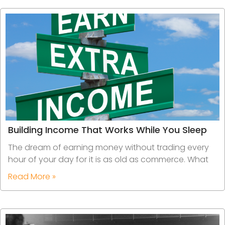
Building Income That Works While You Sleep
The dream of earning money without trading every
hour of your day for it is as old as commerce. What
Read More »