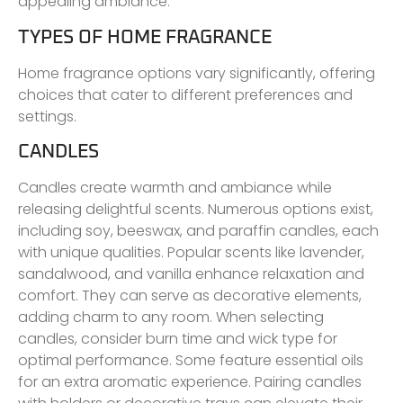
appealing ambiance.
TYPES OF HOME FRAGRANCE
Home fragrance options vary significantly, offering
choices that cater to different preferences and
settings.
CANDLES
Candles create warmth and ambiance while
releasing delightful scents. Numerous options exist,
including soy, beeswax, and paraffin candles, each
with unique qualities. Popular scents like lavender,
sandalwood, and vanilla enhance relaxation and
comfort. They can serve as decorative elements,
adding charm to any room. When selecting
candles, consider burn time and wick type for
optimal performance. Some feature essential oils
for an extra aromatic experience. Pairing candles