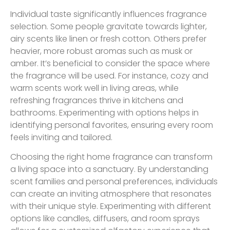
Individual taste significantly influences fragrance
selection. Some people gravitate towards lighter,
airy scents like linen or fresh cotton. Others prefer
heavier, more robust aromas such as musk or
amber. It’s beneficial to consider the space where
the fragrance will be used. For instance, cozy and
warm scents work well in living areas, while
refreshing fragrances thrive in kitchens and
bathrooms. Experimenting with options helps in
identifying personal favorites, ensuring every room
feels inviting and tailored.
Choosing the right home fragrance can transform
a living space into a sanctuary. By understanding
scent families and personal preferences, individuals
can create an inviting atmosphere that resonates
with their unique style. Experimenting with different
options like candles, diffusers, and room sprays