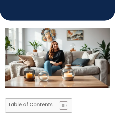
Table of Contents