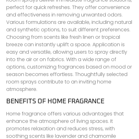
perfect for quick refreshes. They offer convenience
and effectiveness in removing unwanted odors.
Various formulations are available, including natural
and synthetic options, to suit different preferences.
Choosing from scents like fresh linen or tropical
breeze can instantly uplift a space. Application is
easy and versatile, allowing users to spray directly
into the air or on fabrics. With a wide range of
options, customizing fragrances based on mood or
season becomes effortless. Thoughtfully selected
room sprays contribute to an inviting home
atmosphere.
BENEFITS OF HOME FRAGRANCE
Home fragrance offers various advantages that
enhance the atmosphere of living spaces. It
promotes relaxation and reduces stress, with
soothing scents like lavender and chamomile