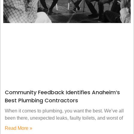
Community Feedback Identifies Anaheim’s
Best Plumbing Contractors
When it comes to plumbing, you want the best. We’ve all
been there, unexpected leaks, faulty toilets, and worst of
Read More »