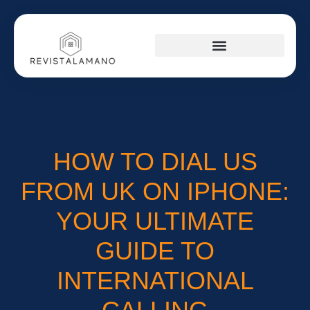
SOCIAL MEDIA INSIGHTS
AROUND THE HOME
STARTUP STRATEGIES
HOW TO DIAL US
FROM UK ON IPHONE:
YOUR ULTIMATE
GUIDE TO
INTERNATIONAL