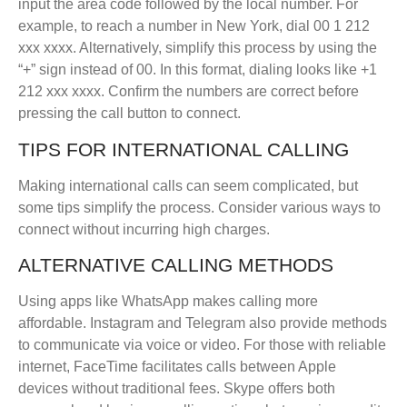
input the area code followed by the local number. For
example, to reach a number in New York, dial 00 1 212
xxx xxxx. Alternatively, simplify this process by using the
“+” sign instead of 00. In this format, dialing looks like +1
212 xxx xxxx. Confirm the numbers are correct before
pressing the call button to connect.
TIPS FOR INTERNATIONAL CALLING
Making international calls can seem complicated, but
some tips simplify the process. Consider various ways to
connect without incurring high charges.
ALTERNATIVE CALLING METHODS
Using apps like WhatsApp makes calling more
affordable. Instagram and Telegram also provide methods
to communicate via voice or video. For those with reliable
internet, FaceTime facilitates calls between Apple
devices without traditional fees. Skype offers both