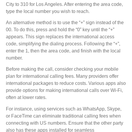
City to 310 for Los Angeles. After entering the area code,
type the local number you wish to reach.
An alternative method is to use the “+” sign instead of the
00. To do this, press and hold the “0” key until the “+”
appears. This sign replaces the international access
code, simplifying the dialing process. Following the “+”,
enter the 1, then the area code, and finish with the local
number.
Before making the call, consider checking your mobile
plan for international calling fees. Many providers offer
international packages to reduce costs. Various apps also
provide options for making international calls over Wi-Fi,
often at lower rates.
For instance, using services such as WhatsApp, Skype,
or FaceTime can eliminate traditional calling fees when
connecting with US numbers. Ensure that the other party
also has these apps installed for seamless