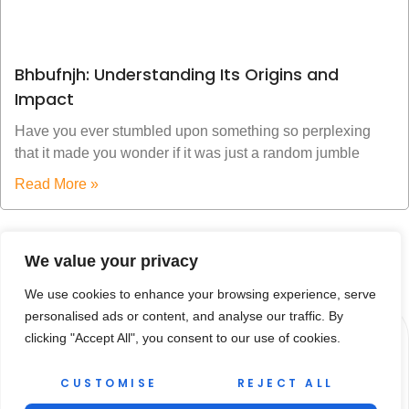
Bhbufnjh: Understanding Its Origins and
Impact
Have you ever stumbled upon something so perplexing
that it made you wonder if it was just a random jumble
Read More »
We value your privacy
We use cookies to enhance your browsing experience, serve
personalised ads or content, and analyse our traffic. By
clicking "Accept All", you consent to our use of cookies.
CUSTOMISE
REJECT ALL