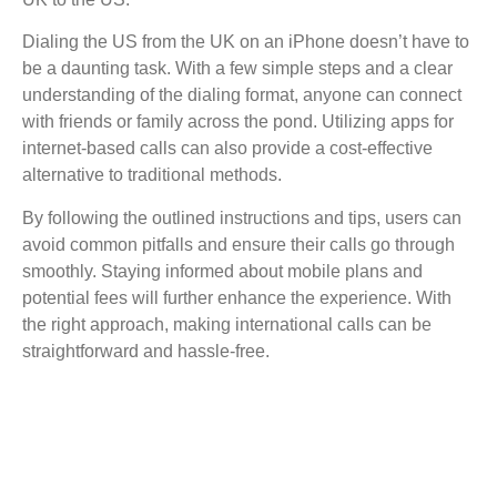
Dialing the US from the UK on an iPhone doesn’t have to
be a daunting task. With a few simple steps and a clear
understanding of the dialing format, anyone can connect
with friends or family across the pond. Utilizing apps for
internet-based calls can also provide a cost-effective
alternative to traditional methods.
By following the outlined instructions and tips, users can
avoid common pitfalls and ensure their calls go through
smoothly. Staying informed about mobile plans and
potential fees will further enhance the experience. With
the right approach, making international calls can be
straightforward and hassle-free.