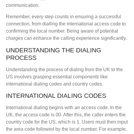
communication.
Remember, every step counts in ensuring a successful
connection, from dialling the international access code to
confirming the local number. Being aware of potential
charges can enhance the calling experience significantly.
UNDERSTANDING THE DIALING
PROCESS
Understanding the process of dialing from the UK to the
US involves grasping essential components like
international dialing codes and country codes.
INTERNATIONAL DIALING CODES
International dialing begins with an access code. In the
UK, the access code is 00. After this, the caller enters the
country code for the US, which is 1. Users must then input
the area code followed by the local number. For example,