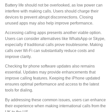
Battery life should not be overlooked, as low power can
interfere with making calls. Users should charge their
devices to prevent abrupt disconnections. Closing
unused apps may also help improve performance.
Accessing calling apps presents another viable option.
Users can consider alternatives like WhatsApp or Skype,
especially if traditional calls prove troublesome. Making
calls over Wi-Fi can substantially reduce costs and
improve clarity.
Checking for phone software updates also remains
essential. Updates may provide enhancements that
improve calling features. Keeping the iPhone updated
ensures optimal performance and access to the latest
tools for dialing.
By addressing these common issues, users can enhance
their experience when making international calls from the
UK to the US.