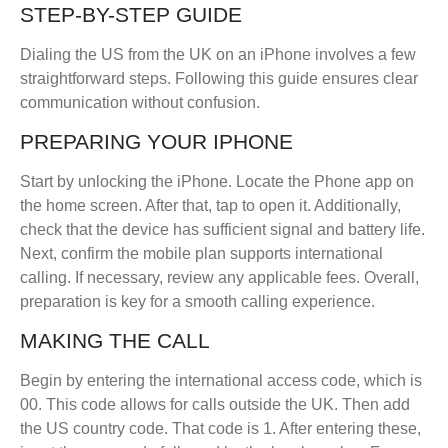
STEP-BY-STEP GUIDE
Dialing the US from the UK on an iPhone involves a few
straightforward steps. Following this guide ensures clear
communication without confusion.
PREPARING YOUR IPHONE
Start by unlocking the iPhone. Locate the Phone app on
the home screen. After that, tap to open it. Additionally,
check that the device has sufficient signal and battery life.
Next, confirm the mobile plan supports international
calling. If necessary, review any applicable fees. Overall,
preparation is key for a smooth calling experience.
MAKING THE CALL
Begin by entering the international access code, which is
00. This code allows for calls outside the UK. Then add
the US country code. That code is 1. After entering these,