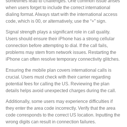
sometimes lead to challenges. One common issue arises
when users forget to include the correct international
dialing format. Always start with the international access
code, which is 00, or alternatively, use the “+” sign.
Signal strength plays a significant role in call quality.
Users should ensure their iPhone has a strong cellular
connection before attempting to dial. If the call fails,
problems may stem from network issues. Restarting the
iPhone can often resolve temporary connectivity glitches.
Ensuring the mobile plan covers international calls is
crucial. Users must check with their carrier regarding
potential fees for calling the US. Reviewing the plan
details helps avoid unexpected charges during the call.
Additionally, some users may experience difficulties if
they enter the area code incorrectly. Verify that the area
code corresponds to the correct US location. Inputting the
wrong digits can result in connection failures.