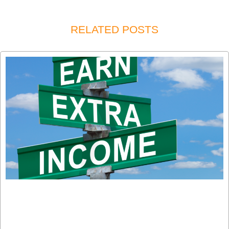
RELATED POSTS