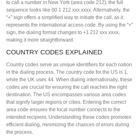
to call a number in New York (area code 212), the full
sequence looks like 00 1 212 xxx xxxx. Alternatively, the
“+” sign offers a simplified way to initiate the call, as it
represents the international access code. By using the “+”
sign, the dialing format changes to +1 212 xxx xxxx,
making it more straightforward.
COUNTRY CODES EXPLAINED
Country codes serve as unique identifiers for each nation
in the dialing process. The country code for the US is 1,
while the UK uses 44. When dialing internationally, these
codes are crucial for ensuring the call reaches the right
destination. The US encompasses various area codes
that signify larger regions or cities. Entering the correct
area code ensures the local number connects to the
intended recipient. Understanding these codes promotes
efficient dialing, minimizing the chances of errors during
the process.