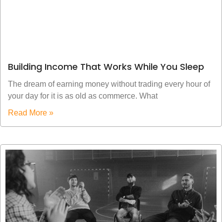
Building Income That Works While You Sleep
The dream of earning money without trading every hour of
your day for it is as old as commerce. What
Read More »