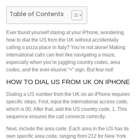
Table of Contents
Ever found yourself staring at your iPhone, wondering
how to dial the US from the UK without accidentally
calling a pizza place in Italy? You’re not alone! Making
international calls can feel like navigating a maze,
especially when you’re juggling country codes, area
codes, and the ever-elusive “+” sign. But fear not!
HOW TO DIAL US FROM UK ON IPHONE
Dialing a US number from the UK on an iPhone requires
specific steps. First, input the international access code,
which is 00. After that, add the US country code, 1. This
sequence ensures the call connects correctly.
Next, include the area code. Each area in the US has its
own specific area code, ranging from 212 for New York