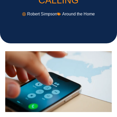
CALLING
Robert Simpson
Around the Home