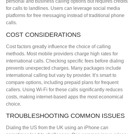
personal and business calling options but requires credits
for calls to landlines. Users can leverage social media
platforms for free messaging instead of traditional phone
calls.
COST CONSIDERATIONS
Cost factors greatly influence the choice of calling
methods. Most mobile providers charge high rates for
international calls. Checking specific fees before dialing
prevents unexpected charges. Many packages include
international calling but vary by provider. It’s smart to
compare options, including prepaid plans for frequent
callers. Using Wi-Fi for these calls significantly reduces
costs, making internet-based apps the most economical
choice.
TROUBLESHOOTING COMMON ISSUES
Dialing the US from the UK using an iPhone can