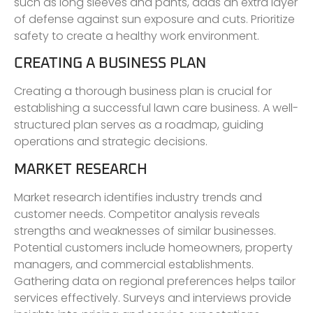
such as long sleeves and pants, adds an extra layer
of defense against sun exposure and cuts. Prioritize
safety to create a healthy work environment.
CREATING A BUSINESS PLAN
Creating a thorough business plan is crucial for
establishing a successful lawn care business. A well-
structured plan serves as a roadmap, guiding
operations and strategic decisions.
MARKET RESEARCH
Market research identifies industry trends and
customer needs. Competitor analysis reveals
strengths and weaknesses of similar businesses.
Potential customers include homeowners, property
managers, and commercial establishments.
Gathering data on regional preferences helps tailor
services effectively. Surveys and interviews provide