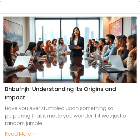
Bhbufnjh: Understanding Its Origins and
Impact
Have you ever stumbled upon something so
perplexing that it made you wonder if it was just a
random jumble
Read More »