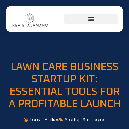
LAWN CARE BUSINESS
STARTUP KIT:
ESSENTIAL TOOLS FOR
A PROFITABLE LAUNCH
Tanya Phillips
Startup Strategies