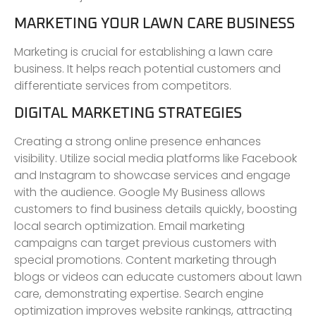
MARKETING YOUR LAWN CARE BUSINESS
Marketing is crucial for establishing a lawn care
business. It helps reach potential customers and
differentiate services from competitors.
DIGITAL MARKETING STRATEGIES
Creating a strong online presence enhances
visibility. Utilize social media platforms like Facebook
and Instagram to showcase services and engage
with the audience. Google My Business allows
customers to find business details quickly, boosting
local search optimization. Email marketing
campaigns can target previous customers with
special promotions. Content marketing through
blogs or videos can educate customers about lawn
care, demonstrating expertise. Search engine
optimization improves website rankings, attracting