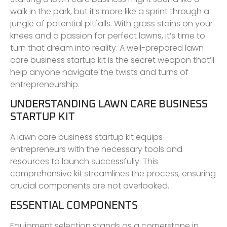
walk in the park, but it’s more like a sprint through a
jungle of potential pitfalls. With grass stains on your
knees and a passion for perfect lawns, it’s time to
turn that dream into reality. A well-prepared lawn
care business startup kit is the secret weapon that’ll
help anyone navigate the twists and turns of
entrepreneurship.
UNDERSTANDING LAWN CARE BUSINESS
STARTUP KIT
A lawn care business startup kit equips
entrepreneurs with the necessary tools and
resources to launch successfully. This
comprehensive kit streamlines the process, ensuring
crucial components are not overlooked.
ESSENTIAL COMPONENTS
Equipment selection stands as a cornerstone in