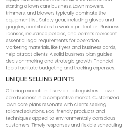
starting a lawn care business. Lawn mowers,
trimmers, and blowers typically dominate the
equipment list. Safety gear, including gloves and
goggles, contributes to worker protection. Business
licenses, insurance policies, and permits represent
essential legal requirements for operation.
Marketing materials, like flyers and business cards,
help attract clients. A solid business plan guides
decision-making and strategic growth. Financial
tools facilitate budgeting and tracking expenses.
UNIQUE SELLING POINTS
Offering exceptional service distinguishes a lawn
care business in a competitive market. Customized
lawn care plans resonate with clients seeking
tailored solutions. Eco-friendly products and
techniques appeal to environmentally conscious
customers. Timely responses and flexible scheduling