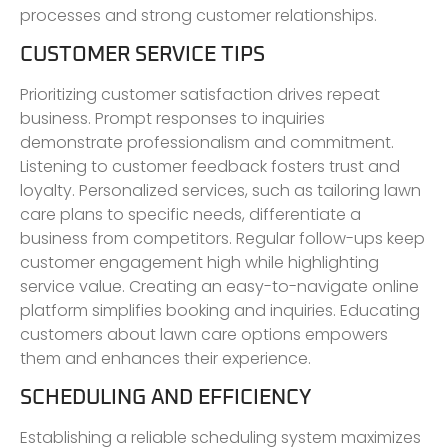
processes and strong customer relationships.
CUSTOMER SERVICE TIPS
Prioritizing customer satisfaction drives repeat
business. Prompt responses to inquiries
demonstrate professionalism and commitment.
Listening to customer feedback fosters trust and
loyalty. Personalized services, such as tailoring lawn
care plans to specific needs, differentiate a
business from competitors. Regular follow-ups keep
customer engagement high while highlighting
service value. Creating an easy-to-navigate online
platform simplifies booking and inquiries. Educating
customers about lawn care options empowers
them and enhances their experience.
SCHEDULING AND EFFICIENCY
Establishing a reliable scheduling system maximizes