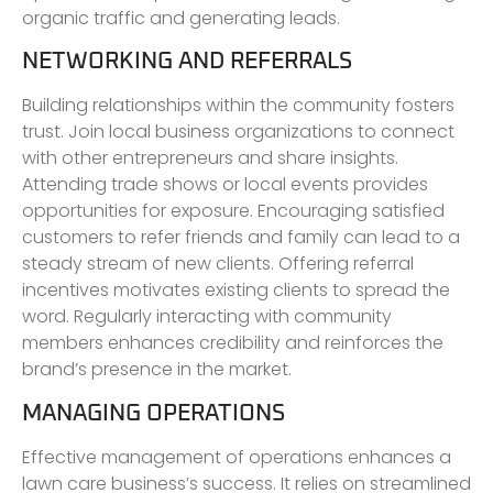
organic traffic and generating leads.
NETWORKING AND REFERRALS
Building relationships within the community fosters
trust. Join local business organizations to connect
with other entrepreneurs and share insights.
Attending trade shows or local events provides
opportunities for exposure. Encouraging satisfied
customers to refer friends and family can lead to a
steady stream of new clients. Offering referral
incentives motivates existing clients to spread the
word. Regularly interacting with community
members enhances credibility and reinforces the
brand’s presence in the market.
MANAGING OPERATIONS
Effective management of operations enhances a
lawn care business’s success. It relies on streamlined