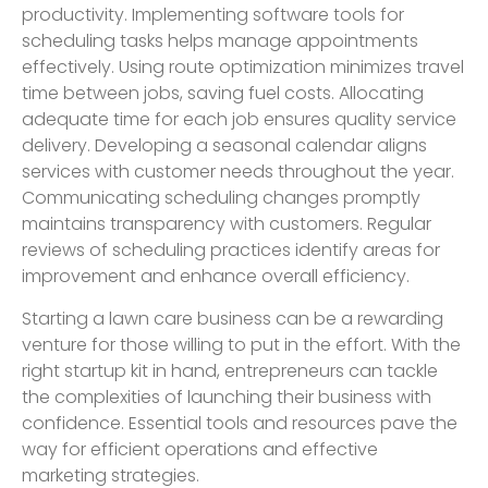
productivity. Implementing software tools for
scheduling tasks helps manage appointments
effectively. Using route optimization minimizes travel
time between jobs, saving fuel costs. Allocating
adequate time for each job ensures quality service
delivery. Developing a seasonal calendar aligns
services with customer needs throughout the year.
Communicating scheduling changes promptly
maintains transparency with customers. Regular
reviews of scheduling practices identify areas for
improvement and enhance overall efficiency.
Starting a lawn care business can be a rewarding
venture for those willing to put in the effort. With the
right startup kit in hand, entrepreneurs can tackle
the complexities of launching their business with
confidence. Essential tools and resources pave the
way for efficient operations and effective
marketing strategies.