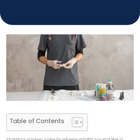
Table of Contents
Starting a lawn care business might sound like a