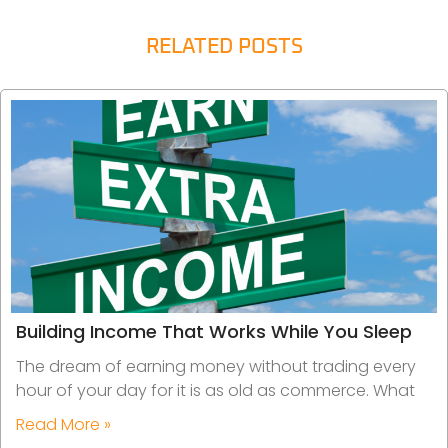
RELATED POSTS
Building Income That Works While You Sleep
The dream of earning money without trading every
hour of your day for it is as old as commerce. What
Read More »