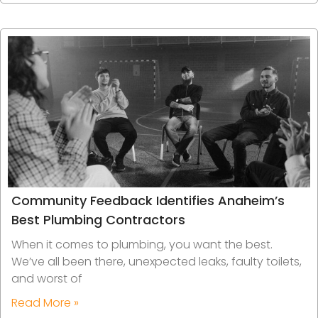
Community Feedback Identifies Anaheim’s
Best Plumbing Contractors
When it comes to plumbing, you want the best.
We’ve all been there, unexpected leaks, faulty toilets,
and worst of
Read More »