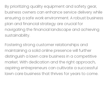
By prioritizing quality equipment and safety gear,
business owners can enhance service delivery while
ensuring a safe work environment. A robust business
plan and financial strategy are crucial for
navigating the financial landscape and achieving
sustainability.
Fostering strong customer relationships and
maintaining a solid online presence will further
distinguish a lawn care business in a competitive
market. With dedication and the right approach,
aspiring entrepreneurs can cultivate a successful
lawn care business that thrives for years to come.