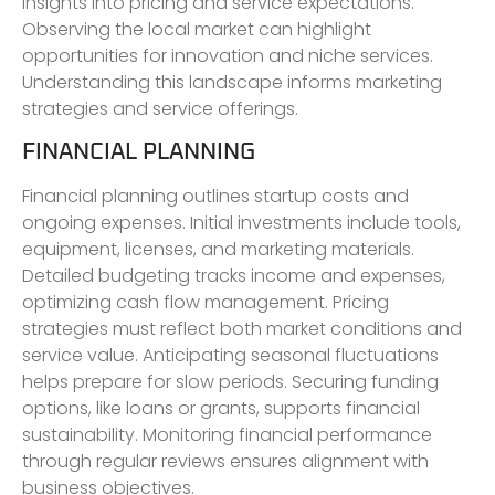
insights into pricing and service expectations.
Observing the local market can highlight
opportunities for innovation and niche services.
Understanding this landscape informs marketing
strategies and service offerings.
FINANCIAL PLANNING
Financial planning outlines startup costs and
ongoing expenses. Initial investments include tools,
equipment, licenses, and marketing materials.
Detailed budgeting tracks income and expenses,
optimizing cash flow management. Pricing
strategies must reflect both market conditions and
service value. Anticipating seasonal fluctuations
helps prepare for slow periods. Securing funding
options, like loans or grants, supports financial
sustainability. Monitoring financial performance
through regular reviews ensures alignment with
business objectives.