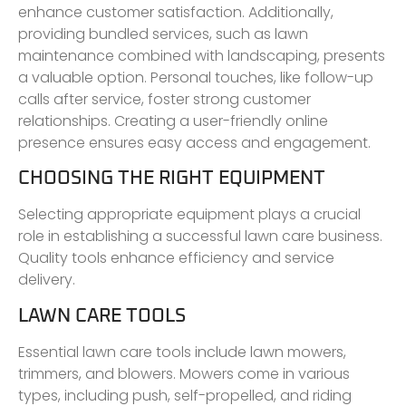
enhance customer satisfaction. Additionally,
providing bundled services, such as lawn
maintenance combined with landscaping, presents
a valuable option. Personal touches, like follow-up
calls after service, foster strong customer
relationships. Creating a user-friendly online
presence ensures easy access and engagement.
CHOOSING THE RIGHT EQUIPMENT
Selecting appropriate equipment plays a crucial
role in establishing a successful lawn care business.
Quality tools enhance efficiency and service
delivery.
LAWN CARE TOOLS
Essential lawn care tools include lawn mowers,
trimmers, and blowers. Mowers come in various
types, including push, self-propelled, and riding