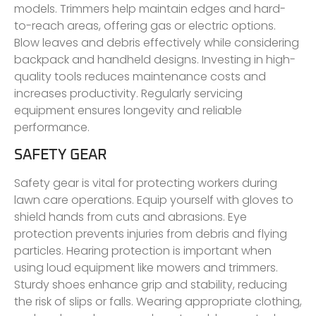
models. Trimmers help maintain edges and hard-
to-reach areas, offering gas or electric options.
Blow leaves and debris effectively while considering
backpack and handheld designs. Investing in high-
quality tools reduces maintenance costs and
increases productivity. Regularly servicing
equipment ensures longevity and reliable
performance.
SAFETY GEAR
Safety gear is vital for protecting workers during
lawn care operations. Equip yourself with gloves to
shield hands from cuts and abrasions. Eye
protection prevents injuries from debris and flying
particles. Hearing protection is important when
using loud equipment like mowers and trimmers.
Sturdy shoes enhance grip and stability, reducing
the risk of slips or falls. Wearing appropriate clothing,