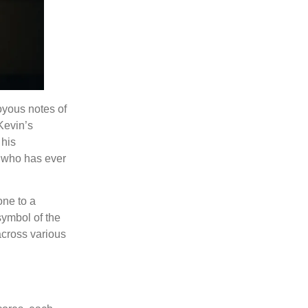
joyous notes of
Kevin’s
 his
e who has ever
one to a
symbol of the
 across various