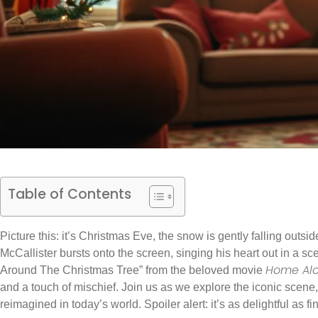
Table of Contents
Picture this: it’s Christmas Eve, the snow is gently falling out
McCallister bursts onto the screen, singing his heart out in a sc
Home Al
Around The Christmas Tree” from the beloved movie
and a touch of mischief. Join us as we explore the iconic scene, 
reimagined in today’s world. Spoiler alert: it’s as delightful as f