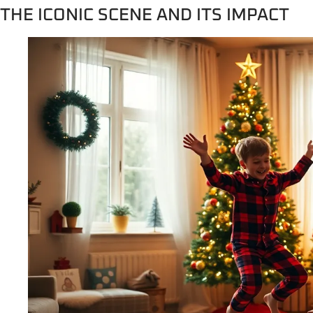
THE ICONIC SCENE AND ITS IMPACT