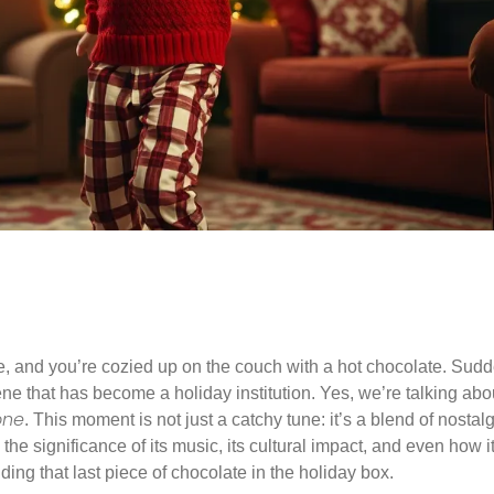
side, and you’re cozied up on the couch with a hot chocolate. Sud
ene that has become a holiday institution. Yes, we’re talking abo
one
. This moment is not just a catchy tune: it’s a blend of nostal
the significance of its music, its cultural impact, and even how i
inding that last piece of chocolate in the holiday box.