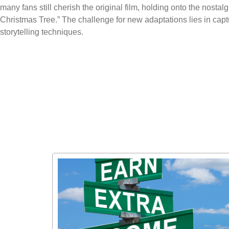
many fans still cherish the original film, holding onto the nosta
Christmas Tree.” The challenge for new adaptations lies in cap
storytelling techniques.