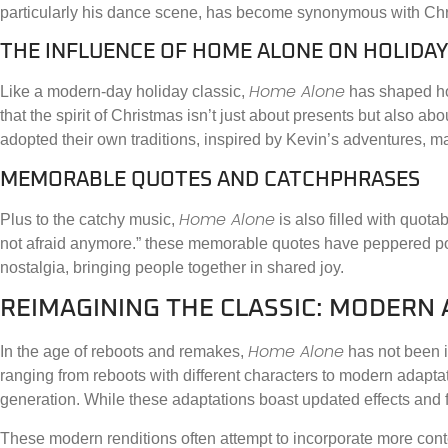
particularly his dance scene, has become synonymous with Chr
THE INFLUENCE OF HOME ALONE ON HOLIDAY
Home Alone
Like a modern-day holiday classic,
has shaped how
that the spirit of Christmas isn’t just about presents but also ab
adopted their own traditions, inspired by Kevin’s adventures, maki
MEMORABLE QUOTES AND CATCHPHRASES
Home Alone
Plus to the catchy music,
is also filled with quota
not afraid anymore.” these memorable quotes have peppered pop c
nostalgia, bringing people together in shared joy.
REIMAGINING THE CLASSIC: MODERN
Home Alone
In the age of reboots and remakes,
has not been i
ranging from reboots with different characters to modern adaptat
generation. While these adaptations boast updated effects and fr
These modern renditions often attempt to incorporate more cont