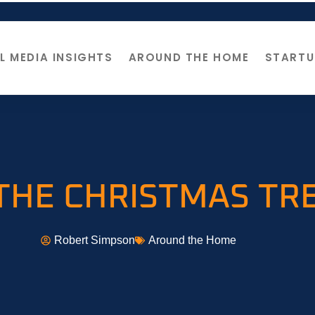
L MEDIA INSIGHTS
AROUND THE HOME
STARTU
THE CHRISTMAS TR
Robert Simpson
Around the Home