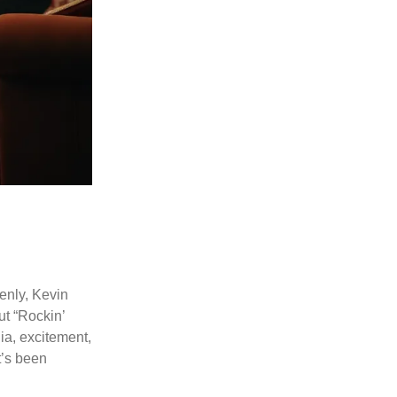
denly, Kevin
ut “Rockin’
gia, excitement,
t’s been