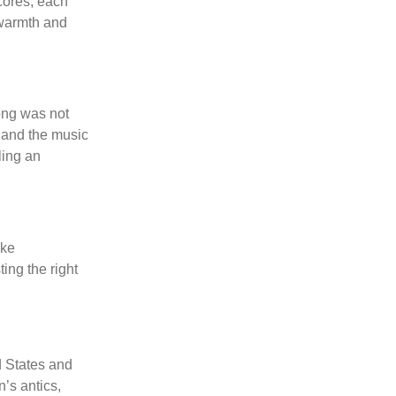
cores, each
f warmth and
song was not
, and the music
ling an
ike
ing the right
ed States and
’s antics,