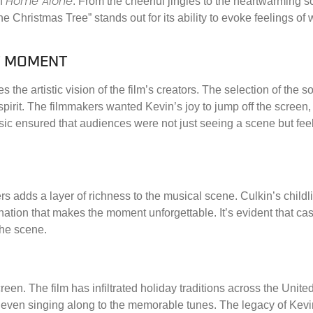
Home Alone
of
. From the cheerful jingles to the heartwarming s
he Christmas Tree” stands out for its ability to evoke feelings o
CT MOMENT
 the artistic vision of the film’s creators. The selection of the 
 spirit. The filmmakers wanted Kevin’s joy to jump off the screen
sic ensured that audiences were not just seeing a scene but fee
 adds a layer of richness to the musical scene. Culkin’s childl
ation that makes the moment unforgettable. It’s evident that cast
 the scene.
reen. The film has infiltrated holiday traditions across the Unit
 even singing along to the memorable tunes. The legacy of Kevin