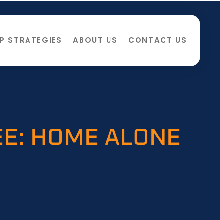
P STRATEGIES
ABOUT US
CONTACT US
EE: HOME ALONE