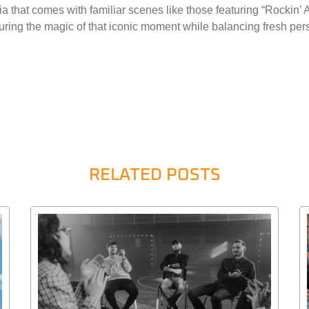
lgia that comes with familiar scenes like those featuring “Rockin
turing the magic of that iconic moment while balancing fresh pe
RELATED POSTS