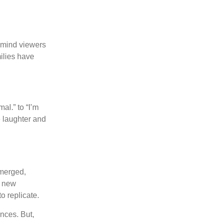
remind viewers
milies have
al.” to “I’m
e laughter and
emerged,
a new
o replicate.
nces. But,