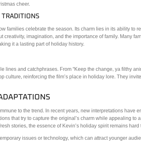
istmas cheer.
 TRADITIONS
 families celebrate the season. Its charm lies in its ability to 
out creativity, imagination, and the importance of family. Many fa
ng it a lasting part of holiday history.
ble lines and catchphrases. From “Keep the change, ya filthy anim
ulture, reinforcing the film’s place in holiday lore. They invit
 ADAPTATIONS
mmune to the trend. In recent years, new interpretations have 
ions that try to capture the original’s charm while appealing to 
esh stories, the essence of Kevin’s holiday spirit remains hard t
emporary issues or technology, which can attract younger audie