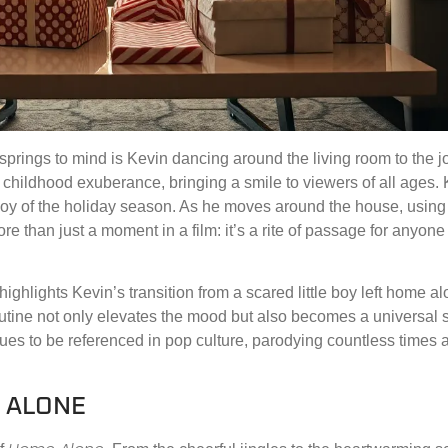
t springs to mind is Kevin dancing around the living room to the 
hildhood exuberance, bringing a smile to viewers of all ages. 
 joy of the holiday season. As he moves around the house, using
e than just a moment in a film: it’s a rite of passage for anyon
highlights Kevin’s transition from a scared little boy left home al
utine not only elevates the mood but also becomes a universal 
tinues to be referenced in pop culture, parodying countless times
E ALONE