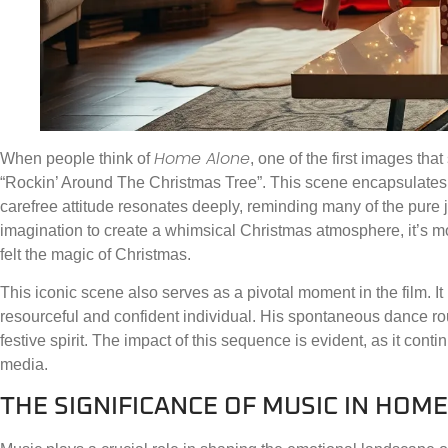
Home Alone
When people think of
, one of the first images tha
“Rockin’ Around The Christmas Tree”. This scene encapsulates c
carefree attitude resonates deeply, reminding many of the pure
imagination to create a whimsical Christmas atmosphere, it’s mor
felt the magic of Christmas.
This iconic scene also serves as a pivotal moment in the film. It 
resourceful and confident individual. His spontaneous dance ro
festive spirit. The impact of this sequence is evident, as it con
media.
THE SIGNIFICANCE OF MUSIC IN HOM