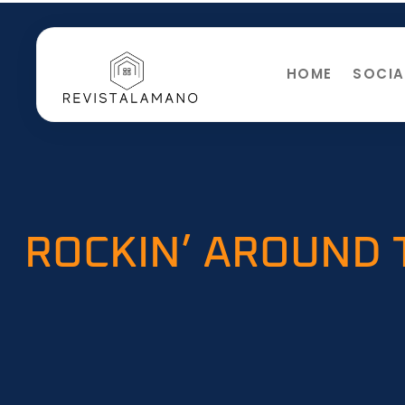
HOME
SOCIA
ROCKIN’ AROUND 