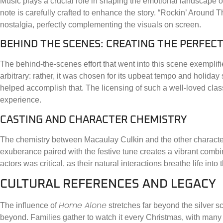
Music plays a crucial role in shaping the emotional landscape 
note is carefully crafted to enhance the story. “Rockin’ Around T
nostalgia, perfectly complementing the visuals on screen.
BEHIND THE SCENES: CREATING THE PERFE
The behind-the-scenes effort that went into this scene exemplifies
arbitrary: rather, it was chosen for its upbeat tempo and holiday
helped accomplish that. The licensing of such a well-loved clas
experience.
CASTING AND CHARACTER CHEMISTRY
The chemistry between Macaulay Culkin and the other characters
exuberance paired with the festive tune creates a vibrant combin
actors was critical, as their natural interactions breathe life into
CULTURAL REFERENCES AND LEGACY
Home Alone
The influence of
stretches far beyond the silver sc
beyond. Families gather to watch it every Christmas, with many