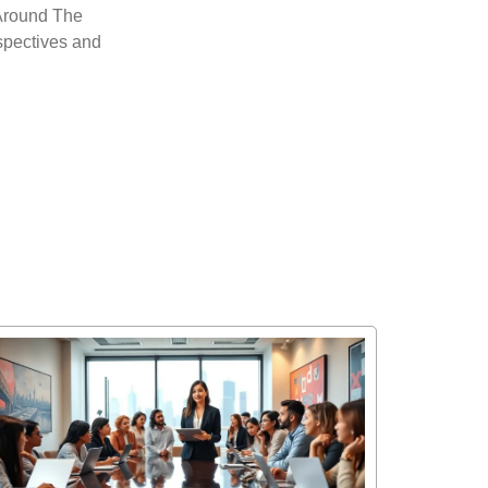
’ Around The
rspectives and