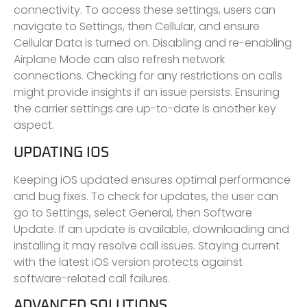
connectivity. To access these settings, users can
navigate to Settings, then Cellular, and ensure
Cellular Data is turned on. Disabling and re-enabling
Airplane Mode can also refresh network
connections. Checking for any restrictions on calls
might provide insights if an issue persists. Ensuring
the carrier settings are up-to-date is another key
aspect.
UPDATING IOS
Keeping iOS updated ensures optimal performance
and bug fixes. To check for updates, the user can
go to Settings, select General, then Software
Update. If an update is available, downloading and
installing it may resolve call issues. Staying current
with the latest iOS version protects against
software-related call failures.
ADVANCED SOLUTIONS