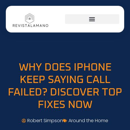
WHY DOES IPHONE
KEEP SAYING CALL
FAILED? DISCOVER TOP
FIXES NOW
Robert Simpson
Around the Home