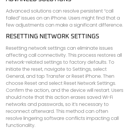
Advanced solutions can resolve persistent “call
failed” issues on an iPhone. Users might find that a
few adjustments can make a significant difference.
RESETTING NETWORK SETTINGS
Resetting network settings can eliminate issues
affecting call connectivity. This process restores all
network-related settings to factory defaults. To
initiate the reset, navigate to Settings, select
General, and tap Transfer or Reset iPhone. Then
choose Reset and select Reset Network Settings.
Confirm the action, and the device will restart. Users
should note that this action erases saved Wi-Fi
networks and passwords, so it’s necessary to
reconnect afterward. This method can often
resolve lingering software conflicts impacting call
functionality.