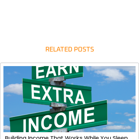
RELATED POSTS
Building Income That Works While You Sleep