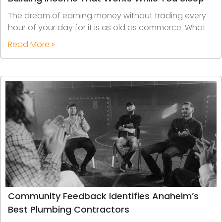
The dream of earning money without trading every
hour of your day for it is as old as commerce. What
Read More »
Community Feedback Identifies Anaheim’s
Best Plumbing Contractors