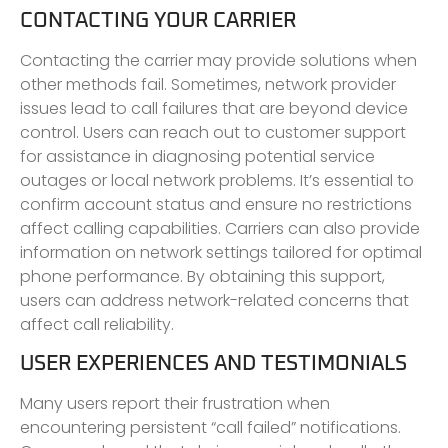
CONTACTING YOUR CARRIER
Contacting the carrier may provide solutions when
other methods fail. Sometimes, network provider
issues lead to call failures that are beyond device
control. Users can reach out to customer support
for assistance in diagnosing potential service
outages or local network problems. It’s essential to
confirm account status and ensure no restrictions
affect calling capabilities. Carriers can also provide
information on network settings tailored for optimal
phone performance. By obtaining this support,
users can address network-related concerns that
affect call reliability.
USER EXPERIENCES AND TESTIMONIALS
Many users report their frustration when
encountering persistent “call failed” notifications.