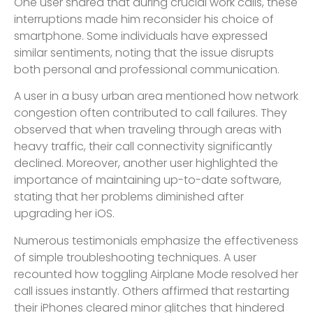
One user shared that during crucial work calls, these
interruptions made him reconsider his choice of
smartphone. Some individuals have expressed
similar sentiments, noting that the issue disrupts
both personal and professional communication.
A user in a busy urban area mentioned how network
congestion often contributed to call failures. They
observed that when traveling through areas with
heavy traffic, their call connectivity significantly
declined. Moreover, another user highlighted the
importance of maintaining up-to-date software,
stating that her problems diminished after
upgrading her iOS.
Numerous testimonials emphasize the effectiveness
of simple troubleshooting techniques. A user
recounted how toggling Airplane Mode resolved her
call issues instantly. Others affirmed that restarting
their iPhones cleared minor glitches that hindered