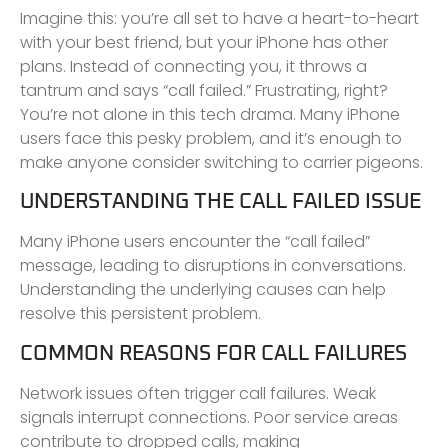
Imagine this: you’re all set to have a heart-to-heart
with your best friend, but your iPhone has other
plans. Instead of connecting you, it throws a
tantrum and says “call failed.” Frustrating, right?
You’re not alone in this tech drama. Many iPhone
users face this pesky problem, and it’s enough to
make anyone consider switching to carrier pigeons.
UNDERSTANDING THE CALL FAILED ISSUE
Many iPhone users encounter the “call failed”
message, leading to disruptions in conversations.
Understanding the underlying causes can help
resolve this persistent problem.
COMMON REASONS FOR CALL FAILURES
Network issues often trigger call failures. Weak
signals interrupt connections. Poor service areas
contribute to dropped calls, making