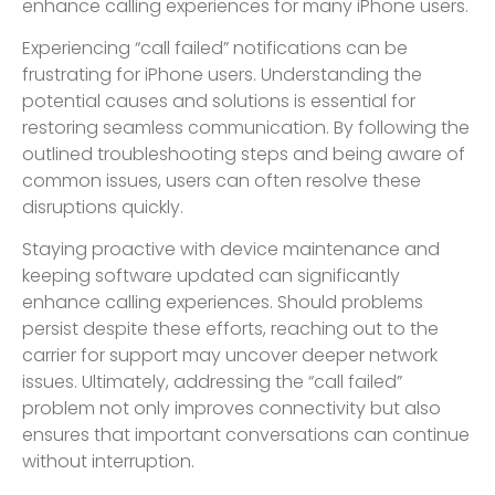
enhance calling experiences for many iPhone users.
Experiencing “call failed” notifications can be
frustrating for iPhone users. Understanding the
potential causes and solutions is essential for
restoring seamless communication. By following the
outlined troubleshooting steps and being aware of
common issues, users can often resolve these
disruptions quickly.
Staying proactive with device maintenance and
keeping software updated can significantly
enhance calling experiences. Should problems
persist despite these efforts, reaching out to the
carrier for support may uncover deeper network
issues. Ultimately, addressing the “call failed”
problem not only improves connectivity but also
ensures that important conversations can continue
without interruption.