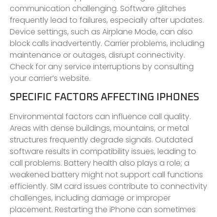
communication challenging. Software glitches
frequently lead to failures, especially after updates.
Device settings, such as Airplane Mode, can also
block calls inadvertently. Carrier problems, including
maintenance or outages, disrupt connectivity.
Check for any service interruptions by consulting
your carrier’s website.
SPECIFIC FACTORS AFFECTING IPHONES
Environmental factors can influence call quality.
Areas with dense buildings, mountains, or metal
structures frequently degrade signals. Outdated
software results in compatibility issues, leading to
call problems. Battery health also plays a role; a
weakened battery might not support call functions
efficiently. SIM card issues contribute to connectivity
challenges, including damage or improper
placement. Restarting the iPhone can sometimes