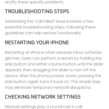
rectify these specific problems.
TROUBLESHOOTING STEPS
Addressing the “call failed” issue involves a few
essential troubleshooting steps. Following these
guidelines can help restore functionality.
RESTARTING YOUR IPHONE
Restarting an iPhone often resolves minor software
glitches. Users can perform a restart by holding the
side button and either volume button until the slider
appears, then dragging the slider to turn off the
device. After the phone powers down, pressing the
side button again turns it back on. This simple step
may eliminate temporary network disruptions.
CHECKING NETWORK SETTINGS
Network settings play a crucial role in call