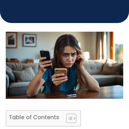
Table of Contents