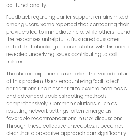
call functionality.
Feedback regarding carrier support remains mixed
among users. Some reported that contacting their
providers led to immediate help, while others found
the responses unhelpful. A frustrated customer
noted that checking account status with his carrier
revealed underlying issues contributing to call
failures.
The shared experiences underline the varied nature
of this problem. Users encountering “call failed”
notifications find it essential to explore both basic
and advanced troubleshooting methods
comprehensively. Common solutions, such as
resetting network settings, often emerge as
favorable recommendations in user discussions.
Through these collective anecdotes, it becomes
clear that a proactive approach can significantly