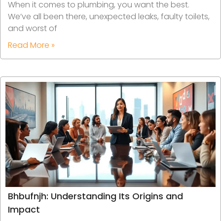
When it comes to plumbing, you want the best.
We’ve all been there, unexpected leaks, faulty toilets,
and worst of
Read More »
Bhbufnjh: Understanding Its Origins and
Impact