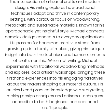
the intersection of artisanal crafts and modern
design. His writing explores how traditional
techniques adapt and thrive in contemporary
settings, with particular focus on woodworking,
metalcraft, and sustainable materials. Known for his
approachable yet insightful style, Michael connects
complex design concepts to everyday applications.
His passion for hands-on creativity stems from
growing up in a family of makers, giving him unique
insight into both the technical and human elements
of craftsmanship. When not writing, Michael
experiments with traditional woodworking methods
and explores local artisan workshops, bringing these
firsthand experiences into his engaging narratives
about the makers shaping our material culture. His
articles blend practical knowledge with storytelling,
making design principles and artisanal techniques
accessible to both beginners and seasoned
craftspeople.