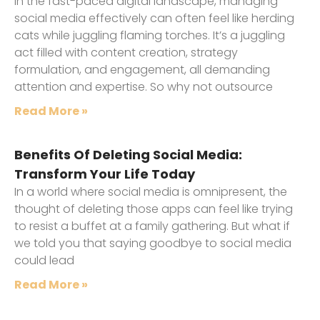
In the fast-paced digital landscape, managing
social media effectively can often feel like herding
cats while juggling flaming torches. It’s a juggling
act filled with content creation, strategy
formulation, and engagement, all demanding
attention and expertise. So why not outsource
Read More »
Benefits Of Deleting Social Media:
Transform Your Life Today
In a world where social media is omnipresent, the
thought of deleting those apps can feel like trying
to resist a buffet at a family gathering. But what if
we told you that saying goodbye to social media
could lead
Read More »