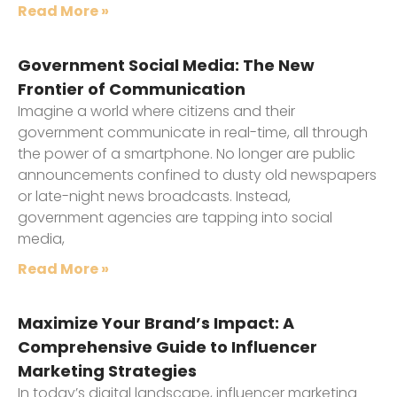
Read More »
Government Social Media: The New
Frontier of Communication
Imagine a world where citizens and their
government communicate in real-time, all through
the power of a smartphone. No longer are public
announcements confined to dusty old newspapers
or late-night news broadcasts. Instead,
government agencies are tapping into social
media,
Read More »
Maximize Your Brand’s Impact: A
Comprehensive Guide to Influencer
Marketing Strategies
In today’s digital landscape, influencer marketing