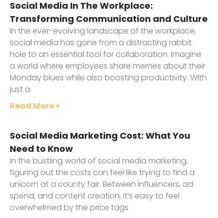
Social Media In The Workplace:
Transforming Communication and Culture
In the ever-evolving landscape of the workplace,
social media has gone from a distracting rabbit
hole to an essential tool for collaboration. Imagine
a world where employees share memes about their
Monday blues while also boosting productivity. With
just a
Read More »
Social Media Marketing Cost: What You
Need to Know
In the bustling world of social media marketing,
figuring out the costs can feel like trying to find a
unicorn at a county fair. Between influencers, ad
spend, and content creation, it’s easy to feel
overwhelmed by the price tags