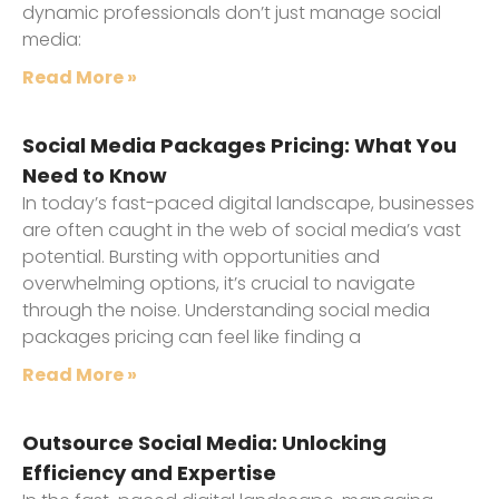
dynamic professionals don’t just manage social
media:
Read More »
Social Media Packages Pricing: What You
Need to Know
In today’s fast-paced digital landscape, businesses
are often caught in the web of social media’s vast
potential. Bursting with opportunities and
overwhelming options, it’s crucial to navigate
through the noise. Understanding social media
packages pricing can feel like finding a
Read More »
Outsource Social Media: Unlocking
Efficiency and Expertise