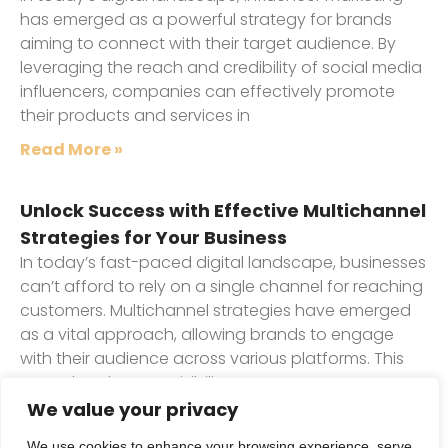
has emerged as a powerful strategy for brands
aiming to connect with their target audience. By
leveraging the reach and credibility of social media
influencers, companies can effectively promote
their products and services in
Read More »
Unlock Success with Effective Multichannel
Strategies for Your Business
In today’s fast-paced digital landscape, businesses
can’t afford to rely on a single channel for reaching
customers. Multichannel strategies have emerged
as a vital approach, allowing brands to engage
with their audience across various platforms. This
not only enhances visibility
We value your privacy
Read More »
1
2
3
We use cookies to enhance your browsing experience, serve