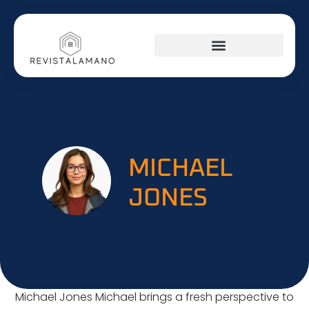
SOCIAL MEDIA INSIGHTS
AROUND THE HOME
STARTUP STRATEGIES
MICHAEL
JONES
Michael Jones Michael brings a fresh perspective to