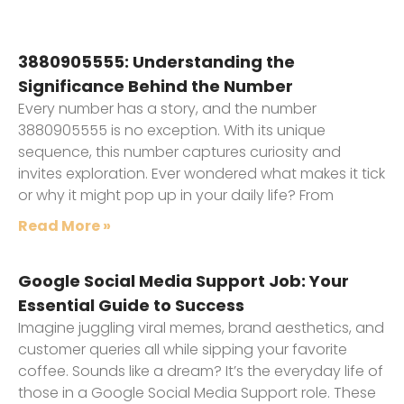
3880905555: Understanding the
Significance Behind the Number
Every number has a story, and the number
3880905555 is no exception. With its unique
sequence, this number captures curiosity and
invites exploration. Ever wondered what makes it tick
or why it might pop up in your daily life? From
Read More »
Google Social Media Support Job: Your
Essential Guide to Success
Imagine juggling viral memes, brand aesthetics, and
customer queries all while sipping your favorite
coffee. Sounds like a dream? It’s the everyday life of
those in a Google Social Media Support role. These