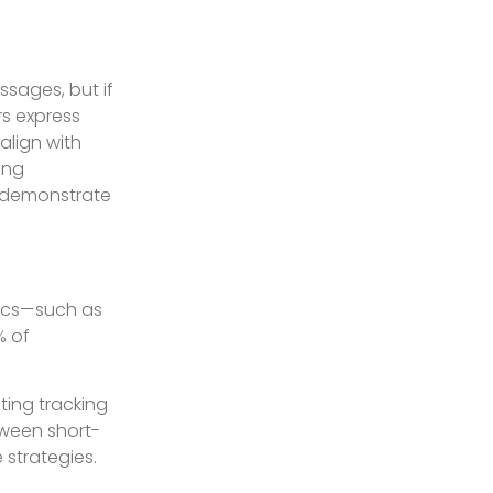
ssages, but if
rs express
align with
ing
o demonstrate
rics—such as
% of
ting tracking
etween short-
 strategies.