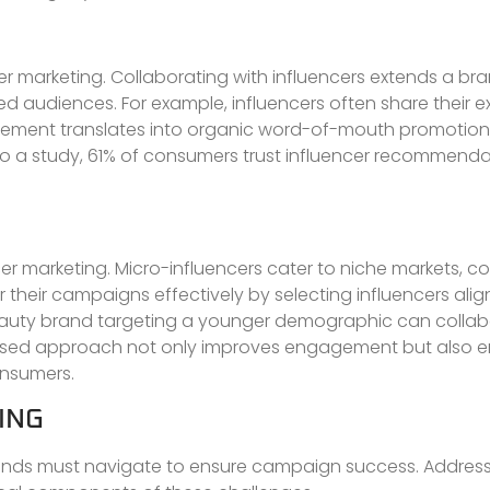
r marketing. Collaborating with influencers extends a bra
d audiences. For example, influencers often share their 
gement translates into organic word-of-mouth promotion,
g to a study, 61% of consumers trust influencer recommenda
er marketing. Micro-influencers cater to niche markets, c
heir campaigns effectively by selecting influencers align
 beauty brand targeting a younger demographic can collab
focused approach not only improves engagement but also
onsumers.
ING
brands must navigate to ensure campaign success. Addres