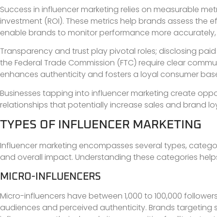
Success in influencer marketing relies on measurable met
investment (ROI). These metrics help brands assess the ef
enable brands to monitor performance more accurately, 
Transparency and trust play pivotal roles; disclosing paid 
the Federal Trade Commission (FTC) require clear commun
enhances authenticity and fosters a loyal consumer bas
Businesses tapping into influencer marketing create oppor
relationships that potentially increase sales and brand loy
TYPES OF INFLUENCER MARKETING
Influencer marketing encompasses several types, categori
and overall impact. Understanding these categories helps
MICRO-INFLUENCERS
Micro-influencers have between 1,000 to 100,000 follower
audiences and perceived authenticity. Brands targeting 