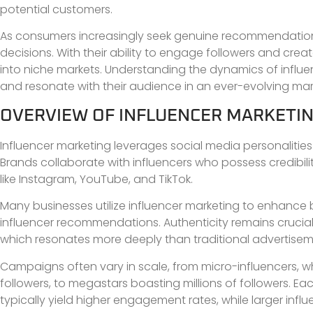
potential customers.
As consumers increasingly seek genuine recommendation
decisions. With their ability to engage followers and cre
into niche markets. Understanding the dynamics of influen
and resonate with their audience in an ever-evolving mar
OVERVIEW OF INFLUENCER MARKETI
Influencer marketing leverages social media personaliti
Brands collaborate with influencers who possess credibilit
like Instagram, YouTube, and TikTok.
Many businesses utilize influencer marketing to enhanc
influencer recommendations. Authenticity remains crucial
which resonates more deeply than traditional advertisem
Campaigns often vary in scale, from micro-influencers,
followers, to megastars boasting millions of followers. Ea
typically yield higher engagement rates, while larger infl