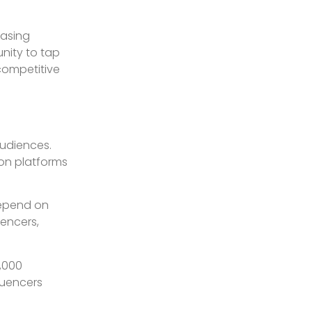
hasing
unity to tap
 competitive
audiences.
 on platforms
depend on
uencers,
,000
luencers