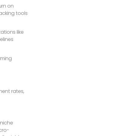
urn on
acking tools
ations like
elines
rming
ment rates,
 niche
cro-