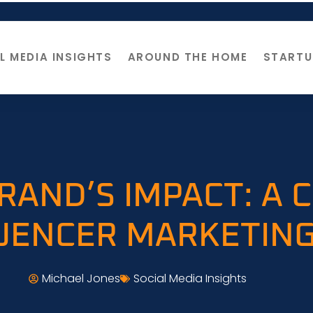
L MEDIA INSIGHTS
AROUND THE HOME
STARTU
RAND’S IMPACT: A
LUENCER MARKETING
Michael Jones
Social Media Insights