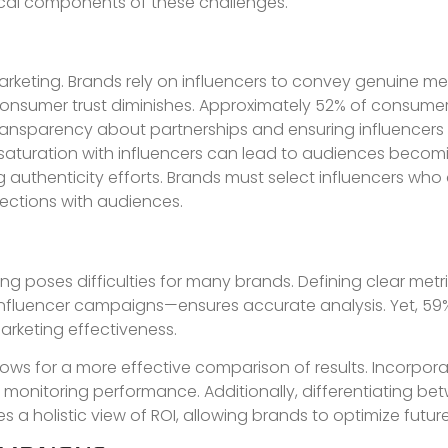
tical components of these challenges.
marketing. Brands rely on influencers to convey genuine me
 consumer trust diminishes. Approximately 52% of consume
ransparency about partnerships and ensuring influencers 
 saturation with influencers can lead to audiences becom
g authenticity efforts. Brands must select influencers wh
ections with audiences.
ing poses difficulties for many brands. Defining clear met
influencer campaigns—ensures accurate analysis. Yet, 59
marketing effectiveness.
ows for a more effective comparison of results. Incorpora
s in monitoring performance. Additionally, differentiating b
a holistic view of ROI, allowing brands to optimize future