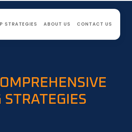
P STRATEGIES
ABOUT US
CONTACT US
 COMPREHENSIVE
 STRATEGIES