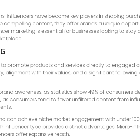
s, influencers have become key players in shaping purc
ate compelling content, they offer brands a unique opport
cer marketing is essential for businesses looking to stay
ketplace.
NG
es to promote products and services directly to engaged 
y, alignment with their values, and a significant following
e brand awareness, as statistics show 49% of consumers 
, as consumers tend to favor unfiltered content from infl
ents.
 who can achieve niche market engagement with under 100
ch influencer type provides distinct advantages. Micro-inf
uencers offer expansive reach.