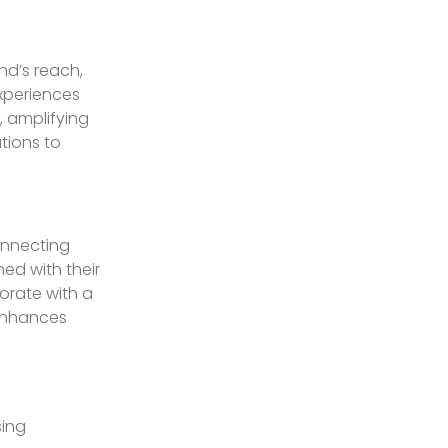
nd’s reach,
experiences
 amplifying
tions to
onnecting
ed with their
orate with a
 enhances
sing