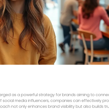
erged as a powerful strategy for brands aiming to connect
of social media influencers, companies can effectively pr
oach not only enhances brand visibility but also builds t