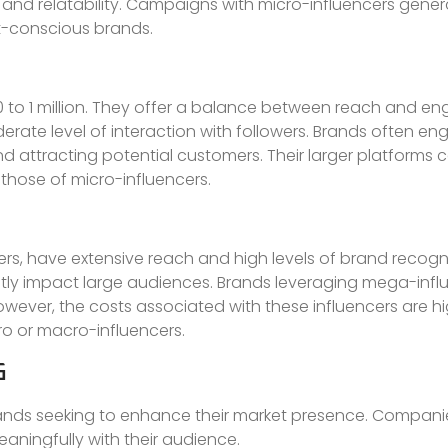
st and relatability. Campaigns with micro-influencers genera
t-conscious brands.
0 to 1 million. They offer a balance between reach and e
rate level of interaction with followers. Brands often 
nd attracting potential customers. Their larger platforms 
ose of micro-influencers.
owers, have extensive reach and high levels of brand recogn
cantly impact large audiences. Brands leveraging mega-inf
ever, the costs associated with these influencers are hi
o or macro-influencers.
G
rands seeking to enhance their market presence. Compan
aningfully with their audience.