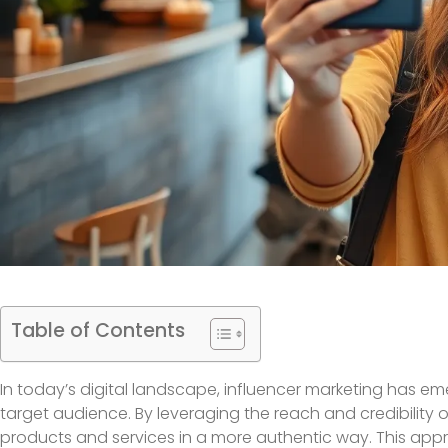
Table of Contents
In today’s digital landscape, influencer marketing has em
target audience. By leveraging the reach and credibility 
products and services in a more authentic way. This appr