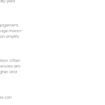
lly yield
ngagement,
engage macro-
can amplify
ition. Often
luencers aim
gher, and
ies can