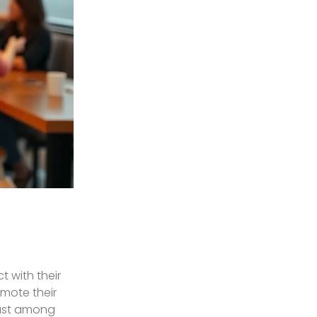
 with their
omote their
rust among