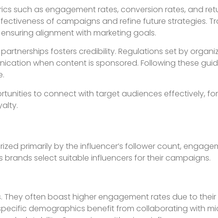
rics such as engagement rates, conversion rates, and ret
fectiveness of campaigns and refine future strategies. Tr
ensuring alignment with marketing goals.
partnerships fosters credibility. Regulations set by organiz
ication when content is sponsored. Following these guid
e.
tunities to connect with target audiences effectively, fo
alty.
zed primarily by the influencer’s follower count, engage
 brands select suitable influencers for their campaigns.
s. They often boast higher engagement rates due to their
specific demographics benefit from collaborating with mi