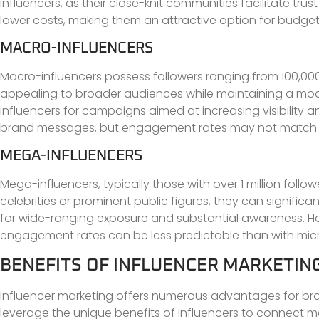
influencers, as their close-knit communities facilitate tru
lower costs, making them an attractive option for budge
MACRO-INFLUENCERS
Macro-influencers possess followers ranging from 100,00
appealing to broader audiences while maintaining a mode
influencers for campaigns aimed at increasing visibility a
brand messages, but engagement rates may not match th
MEGA-INFLUENCERS
Mega-influencers, typically those with over 1 million foll
celebrities or prominent public figures, they can signifi
for wide-ranging exposure and substantial awareness. How
engagement rates can be less predictable than with micr
BENEFITS OF INFLUENCER MARKETIN
Influencer marketing offers numerous advantages for b
leverage the unique benefits of influencers to connect me