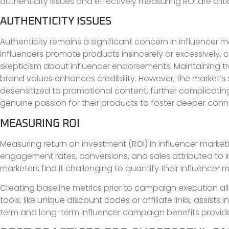
authenticity issues and effectively measuring ROI are cri
AUTHENTICITY ISSUES
Authenticity remains a significant concern in influencer 
influencers promote products insincerely or excessively,
skepticism about influencer endorsements. Maintaining t
brand values enhances credibility. However, the market’s
desensitized to promotional content, further complicatin
genuine passion for their products to foster deeper conn
MEASURING ROI
Measuring return on investment (ROI) in influencer market
engagement rates, conversions, and sales attributed to 
marketers find it challenging to quantify their influencer 
Creating baseline metrics prior to campaign execution all
tools, like unique discount codes or affiliate links, assist
term and long-term influencer campaign benefits provides 