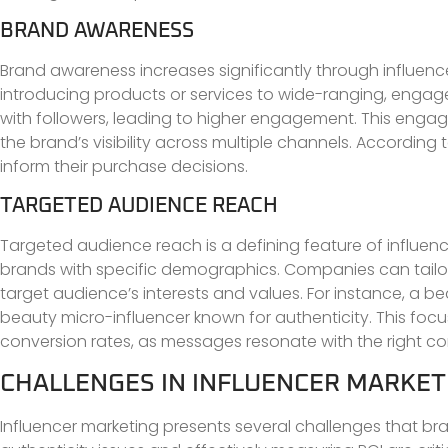
BRAND AWARENESS
Brand awareness increases significantly through influence
introducing products or services to wide-ranging, engage
with followers, leading to higher engagement. This enga
the brand’s visibility across multiple channels. Accordin
inform their purchase decisions.
TARGETED AUDIENCE REACH
Targeted audience reach is a defining feature of influenc
brands with specific demographics. Companies can tailor t
target audience’s interests and values. For instance, a
beauty micro-influencer known for authenticity. This 
conversion rates, as messages resonate with the right c
CHALLENGES IN INFLUENCER MARKET
Influencer marketing presents several challenges that 