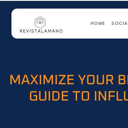
HOME
SOCIA
MAXIMIZE YOUR B
GUIDE TO INF