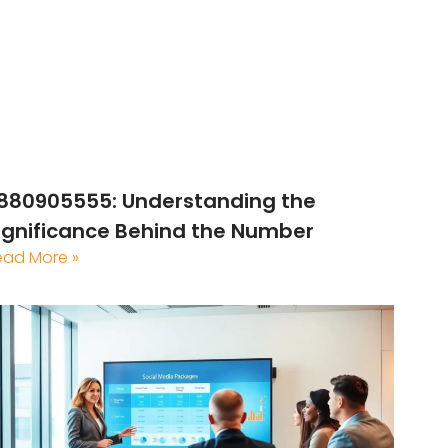
880905555: Understanding the
ignificance Behind the Number
ead More »