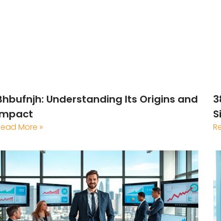
Bhbufnjh: Understanding Its Origins and
3
Impact
S
Read More »
R