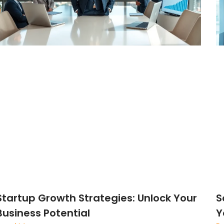
Startup Growth Strategies: Unlock Your
S
Business Potential
Y