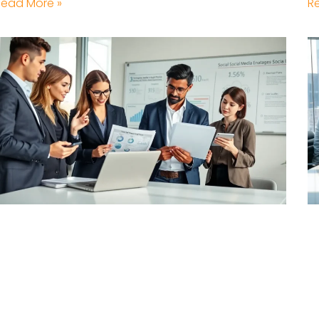
Read More »
R