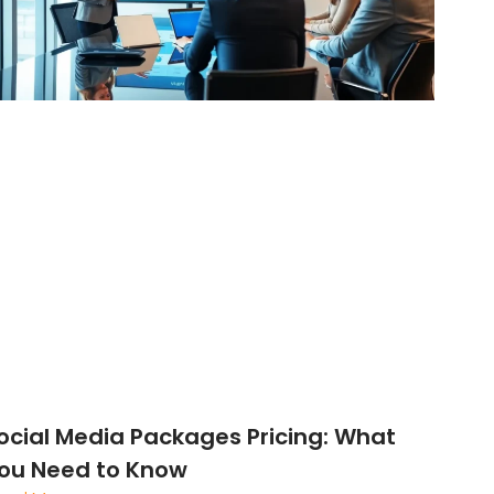
ocial Media Packages Pricing: What
ou Need to Know