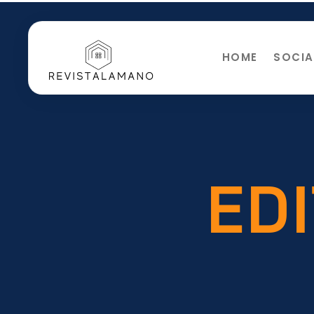
HOME
SOCIA
EDI