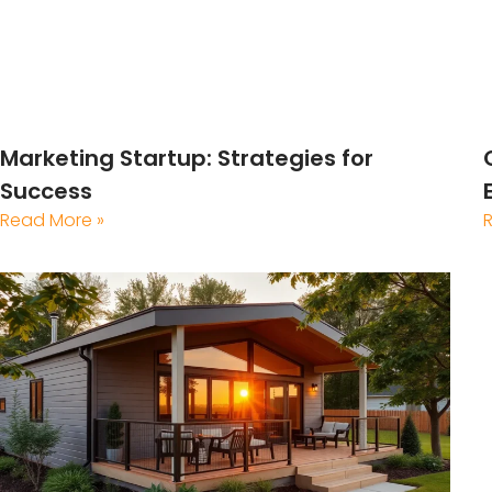
Marketing Startup: Strategies for
Success
Read More »