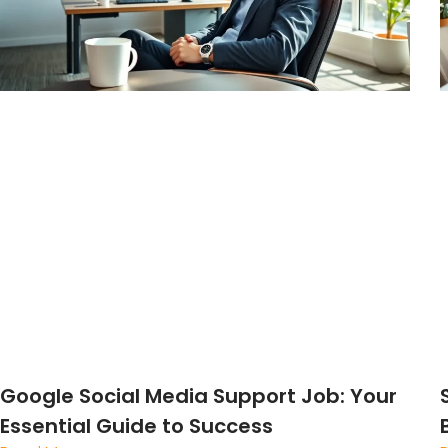
Google Social Media Support Job: Your
Essential Guide to Success