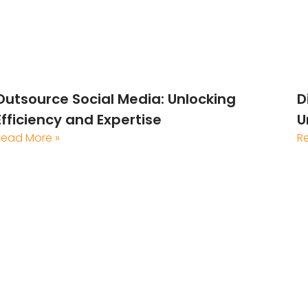
Outsource Social Media: Unlocking
D
Efficiency and Expertise
U
Read More »
R