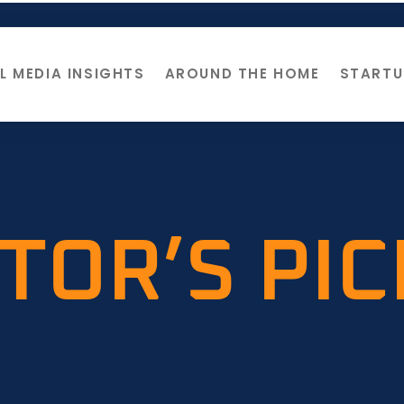
L MEDIA INSIGHTS
AROUND THE HOME
STARTU
TOR’S PI