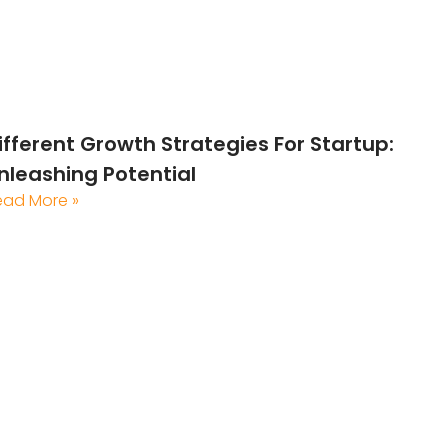
ifferent Growth Strategies For Startup:
nleashing Potential
ead More »