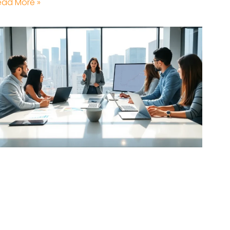
ead More »