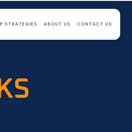
P STRATEGIES
ABOUT US
CONTACT US
CKS