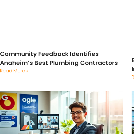
Community Feedback Identifies
Anaheim’s Best Plumbing Contractors
Read More »