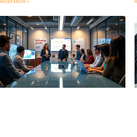
Read More »