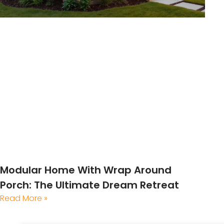
Modular Home With Wrap Around
Porch: The Ultimate Dream Retreat
Read More »